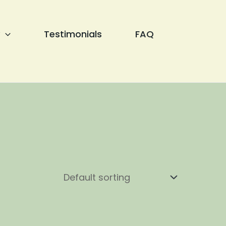
Testimonials
FAQ