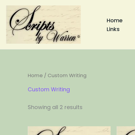
Skip
to
Home
content
Links
Home
/ Custom Writing
Custom Writing
Showing all 2 results