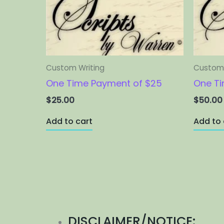
Custom Writing
Custom 
One Time Payment of $25
One Ti
$
25.00
$
50.00
Add to cart
Add to 
DISCLAIMER/NOTICE: