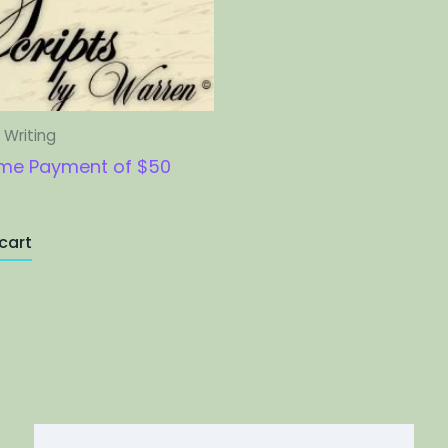
Writing
me Payment of $50
cart