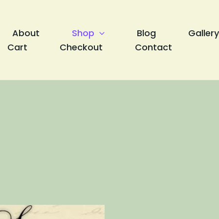
About
Shop
Blog
Gallery
Cart
Checkout
Contact