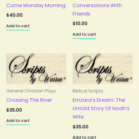
Come Monday Morning
Conversations With
Friends
$
40.00
$
10.00
Add to cart
Add to cart
General Christian Plays
Biblical Scripts
Crossing The River
Emzara’s Dream: The
Untold Story Of Noah’s
$
35.00
Wife
Add to cart
$
35.00
Add to cart