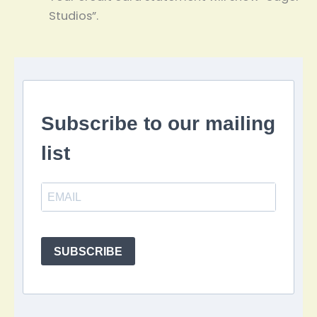
Studios”.
Subscribe to our mailing
list
SUBSCRIBE