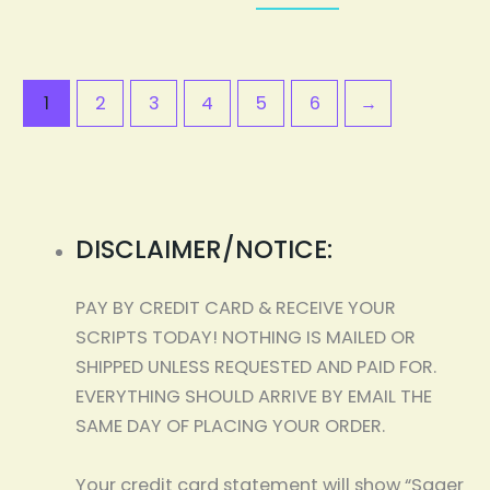
1
2
3
4
5
6
→
DISCLAIMER/NOTICE:
PAY BY CREDIT CARD & RECEIVE YOUR
SCRIPTS TODAY! NOTHING IS MAILED OR
SHIPPED UNLESS REQUESTED AND PAID FOR.
EVERYTHING SHOULD ARRIVE BY EMAIL THE
SAME DAY OF PLACING YOUR ORDER.
Your credit card statement will show “Sager