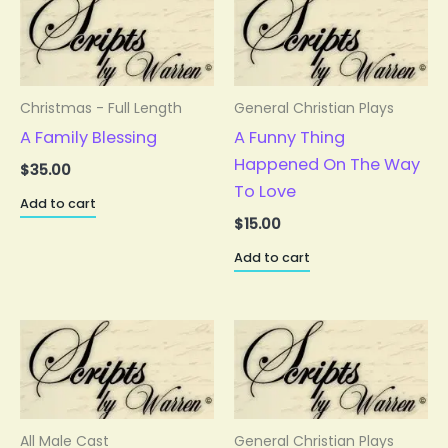
Christmas - Full Length
General Christian Plays
A Family Blessing
A Funny Thing
Happened On The Way
$
35.00
To Love
Add to cart
$
15.00
Add to cart
All Male Cast
General Christian Plays