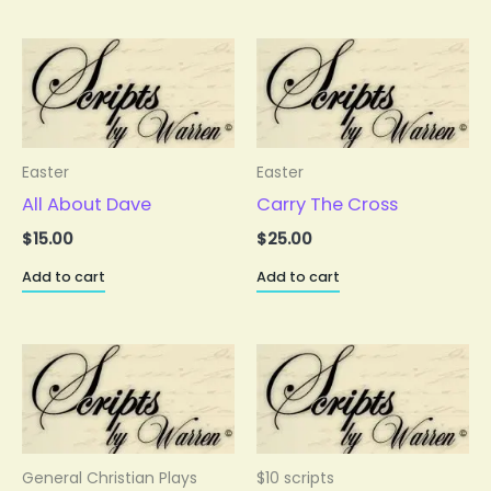
Easter
Easter
All About Dave
Carry The Cross
$
15.00
$
25.00
Add to cart
Add to cart
General Christian Plays
$10 scripts