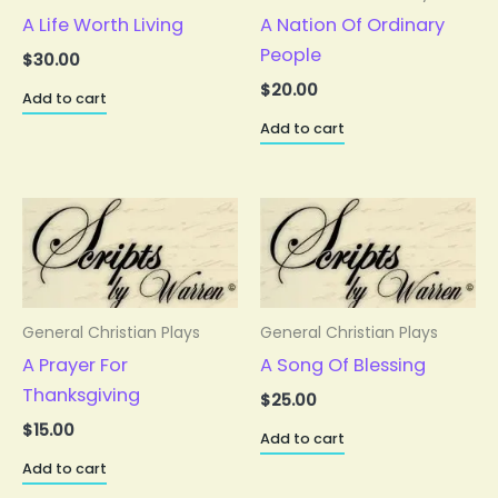
A Life Worth Living
A Nation Of Ordinary
People
$
30.00
$
20.00
Add to cart
Add to cart
General Christian Plays
General Christian Plays
A Prayer For
A Song Of Blessing
Thanksgiving
$
25.00
$
15.00
Add to cart
Add to cart