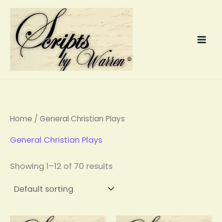
Skip
to
content
Home
/ General Christian Plays
General Christian Plays
Showing 1–12 of 70 results