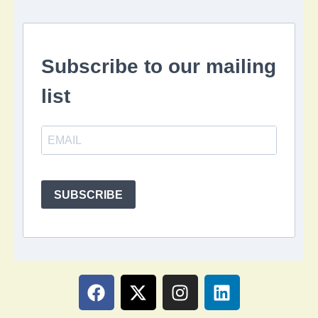
Subscribe to our mailing
list
SUBSCRIBE
F
X
I
L
a
-
n
i