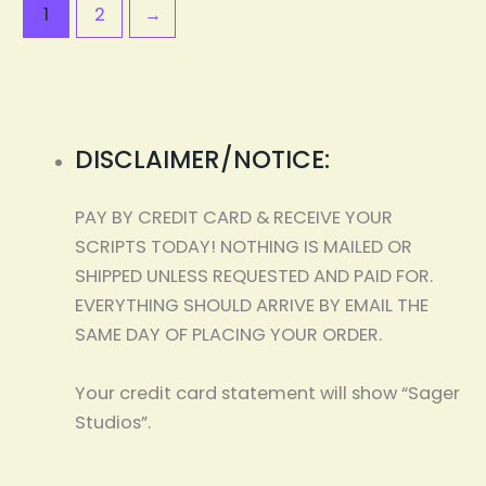
1
2
→
DISCLAIMER/NOTICE:
PAY BY CREDIT CARD & RECEIVE YOUR
SCRIPTS TODAY! NOTHING IS MAILED OR
SHIPPED UNLESS REQUESTED AND PAID FOR.
EVERYTHING SHOULD ARRIVE BY EMAIL THE
SAME DAY OF PLACING YOUR ORDER.
Your credit card statement will show “Sager
Studios”.