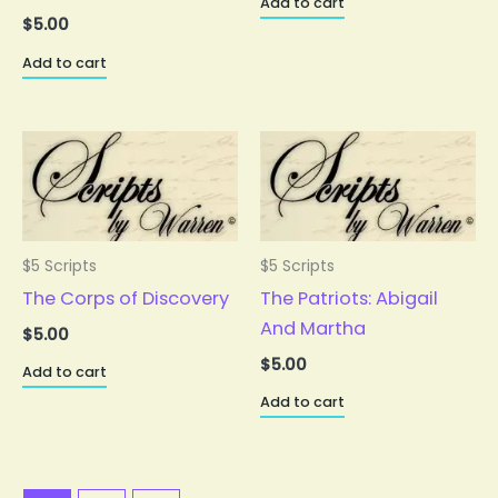
Add to cart
$
5.00
Add to cart
$5 Scripts
$5 Scripts
The Corps of Discovery
The Patriots: Abigail
And Martha
$
5.00
$
5.00
Add to cart
Add to cart