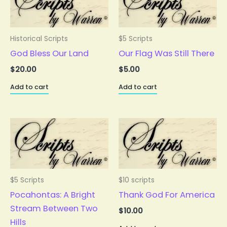
Historical Scripts
$5 Scripts
God Bless Our Land
Our Flag Was Still There
$
20.00
$
5.00
Add to cart
Add to cart
$5 Scripts
$10 scripts
Pocahontas: A Bright
Thank God For America
Stream Between Two
$
10.00
Hills