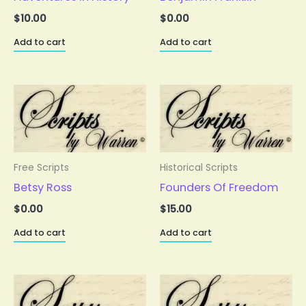
$
10.00
$
0.00
Add to cart
Add to cart
Free Scripts
Historical Scripts
Betsy Ross
Founders Of Freedom
$
0.00
$
15.00
Add to cart
Add to cart