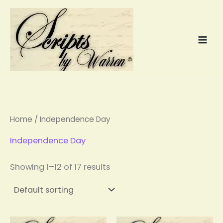
Skip
to
content
Home
/ Independence Day
Independence Day
Showing 1–12 of 17 results