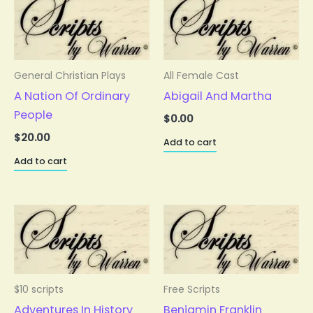
General Christian Plays
All Female Cast
A Nation Of Ordinary
Abigail And Martha
People
$
0.00
$
20.00
Add to cart
Add to cart
$10 scripts
Free Scripts
Adventures In History
Benjamin Franklin