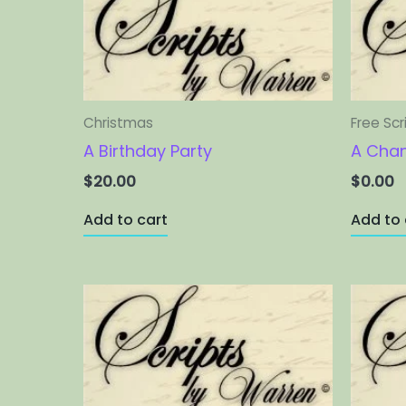
Christmas
Free Scr
A Birthday Party
A Cha
$
20.00
$
0.00
Add to cart
Add to 