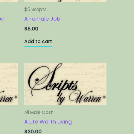
$5 Scripts
on
A Female Job
$
5.00
Add to cart
All Male Cast
A Life Worth Living
$
30.00