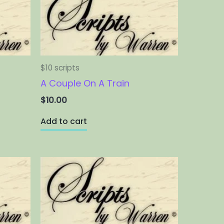
$10 scripts
A Couple On A Train
$
10.00
Add to cart