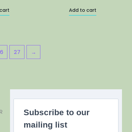
cart
Add to cart
6
27
→
Subscribe to our
R
mailing list