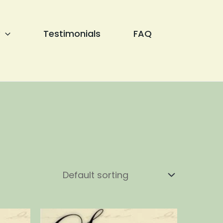
Testimonials
FAQ