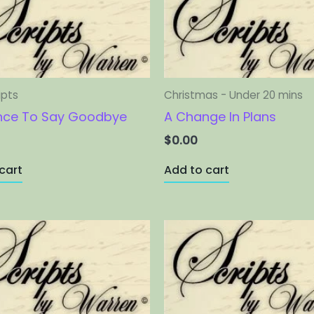
ipts
Christmas - Under 20 mins
nce To Say Goodbye
A Change In Plans
$
0.00
cart
Add to cart