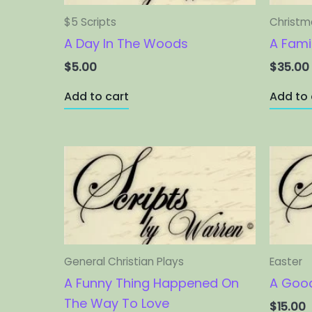
$5 Scripts
Christma
A Day In The Woods
A Fami
$
5.00
$
35.00
Add to cart
Add to 
General Christian Plays
Easter
A Funny Thing Happened On
A Good
The Way To Love
$
15.00