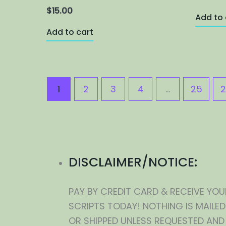
$
15.00
Add to 
Add to cart
1
2
3
4
…
25
2
DISCLAIMER/NOTICE:
PAY BY CREDIT CARD & RECEIVE YOU
SCRIPTS TODAY! NOTHING IS MAILED
OR SHIPPED UNLESS REQUESTED AND