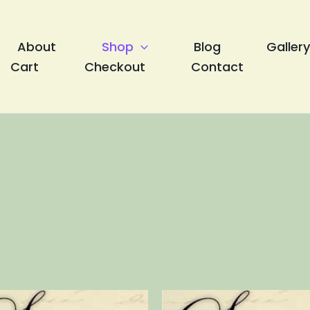
About
Shop
Blog
Gallery
Cart
Checkout
Contact