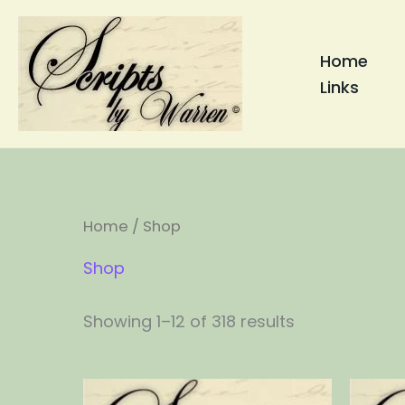
Skip
to
Home
content
Links
Home
/ Shop
Shop
Showing 1–12 of 318 results