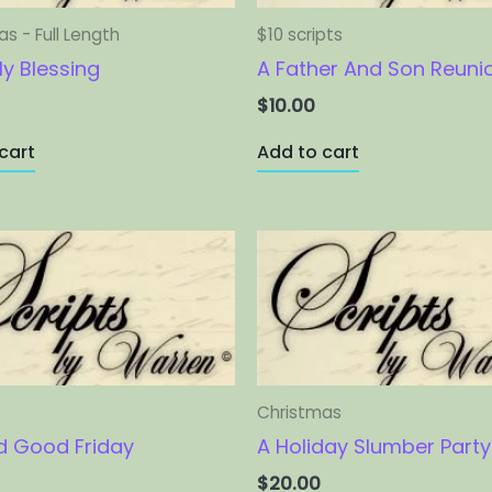
s - Full Length
$10 scripts
ly Blessing
A Father And Son Reuni
$
10.00
cart
Add to cart
Christmas
 Good Friday
A Holiday Slumber Party
$
20.00