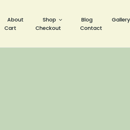
About
Shop
Blog
Gallery
Cart
Checkout
Contact