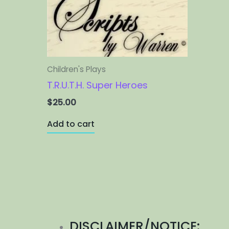
Children's Plays
T.R.U.T.H. Super Heroes
$
25.00
Add to cart
DISCLAIMER/NOTICE: