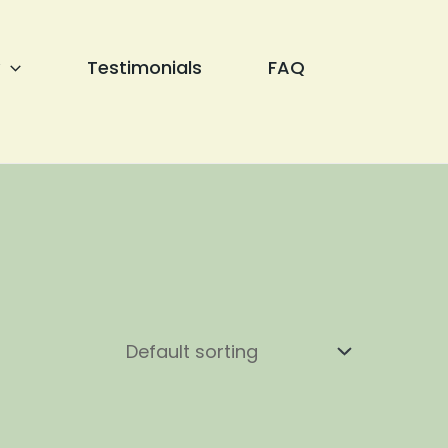
Testimonials
FAQ