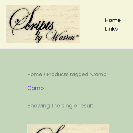
Skip
to
Home
content
Links
Home
/ Products tagged “Camp”
Camp
Showing the single result