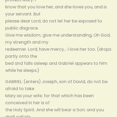
know that you love her, and she loves you, and is
your servant. But
please dear Lord, do not let her be exposed to
public disgrace.
Give me wisdom; give me understanding, Oh God,
my strength and my
redeemer. Lord, have mercy… I love her too. (drops
partly onto the
bed and falls asleep and Gabriel appears to him
while he sleeps.)
GABRIEL: (enters) Joseph, son of David, do not be
afraid to take
Mary as your wife; for that which has been
conceived in her is of
the Holy Spirit. And she will bear a Son; and you
shall call His