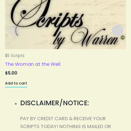
$5 Scripts
$
The Woman at the Well
$
5.00
Add to cart
A
DISCLAIMER/NOTICE:
PAY BY CREDIT CARD & RECEIVE YOUR
SCRIPTS TODAY! NOTHING IS MAILED OR