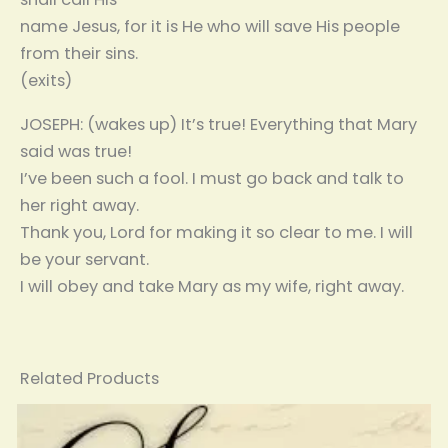
name Jesus, for it is He who will save His people
from their sins.
(exits)
JOSEPH: (wakes up) It’s true! Everything that Mary
said was true!
I’ve been such a fool. I must go back and talk to
her right away.
Thank you, Lord for making it so clear to me. I will
be your servant.
I will obey and take Mary as my wife, right away.
Related Products