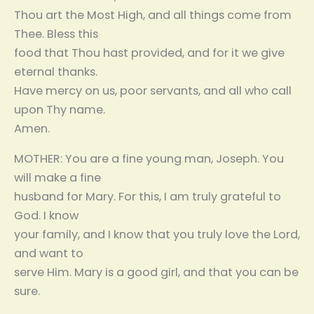
Thou art the Most High, and all things come from
Thee. Bless this
food that Thou hast provided, and for it we give
eternal thanks.
Have mercy on us, poor servants, and all who call
upon Thy name.
Amen.
MOTHER: You are a fine young man, Joseph. You
will make a fine
husband for Mary. For this, I am truly grateful to
God. I know
your family, and I know that you truly love the Lord,
and want to
serve Him. Mary is a good girl, and that you can be
sure.