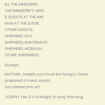
ELI, THE INNKEEPER;
THE INNKEEPER’S WIFE;
5 GUESTS AT THE INN;
MAN AT THE DOOR;
OTHER GUESTS;
SHEPHERD, LEVI;
SHEPHERD, BARTEMAUS;
SHEPHERD, HEZEKIAH;
OTHER SHEPHERDS;
Excerpt:
MOTHER: Joseph, you must be hungry, I have
prepared a meal, would
you please join us?
JOSEPH: Yes, if it is alright to stay this long.