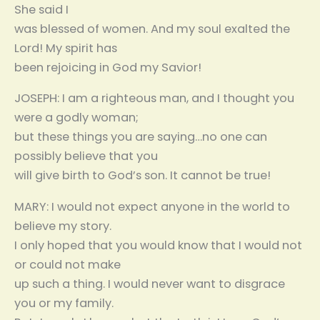
She said I
was blessed of women. And my soul exalted the
Lord! My spirit has
been rejoicing in God my Savior!
JOSEPH: I am a righteous man, and I thought you
were a godly woman;
but these things you are saying…no one can
possibly believe that you
will give birth to God’s son. It cannot be true!
MARY: I would not expect anyone in the world to
believe my story.
I only hoped that you would know that I would not
or could not make
up such a thing. I would never want to disgrace
you or my family.