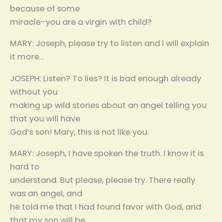
because of some
miracle-you are a virgin with child?
MARY: Joseph, please try to listen and I will explain
it more…
JOSEPH: Listen? To lies? It is bad enough already
without you
making up wild stories about an angel telling you
that you will have
God’s son! Mary, this is not like you.
MARY: Joseph, I have spoken the truth. I know it is
hard to
understand. But please, please try. There really
was an angel, and
he told me that I had found favor with God, and
that my son will be