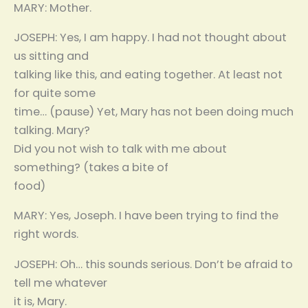
MARY: Mother.
JOSEPH: Yes, I am happy. I had not thought about
us sitting and
talking like this, and eating together. At least not
for quite some
time… (pause) Yet, Mary has not been doing much
talking. Mary?
Did you not wish to talk with me about
something? (takes a bite of
food)
MARY: Yes, Joseph. I have been trying to find the
right words.
JOSEPH: Oh… this sounds serious. Don’t be afraid to
tell me whatever
it is, Mary.