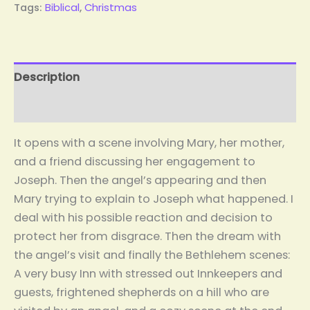
Tags:
Biblical
,
Christmas
Description
Reviews (2)
It opens with a scene involving Mary, her mother,
and a friend discussing her engagement to
Joseph. Then the angel’s appearing and then
Mary trying to explain to Joseph what happened. I
deal with his possible reaction and decision to
protect her from disgrace. Then the dream with
the angel’s visit and finally the Bethlehem scenes:
A very busy Inn with stressed out Innkeepers and
guests, frightened shepherds on a hill who are