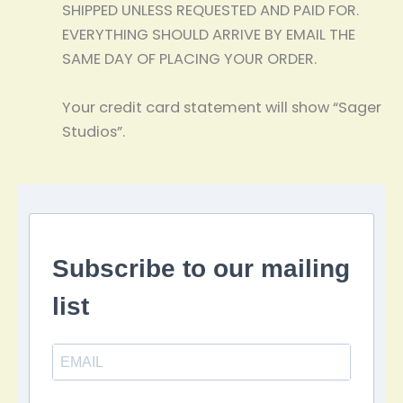
SHIPPED UNLESS REQUESTED AND PAID FOR.
EVERYTHING SHOULD ARRIVE BY EMAIL THE
SAME DAY OF PLACING YOUR ORDER.
Your credit card statement will show “Sager
Studios”.
Subscribe to our mailing
list