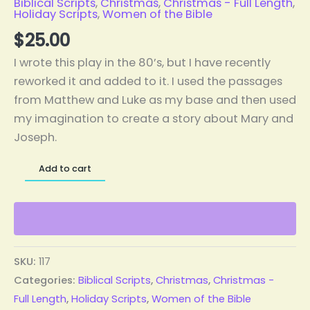
Biblical Scripts
,
Christmas
,
Christmas - Full Length
,
Holiday Scripts
,
Women of the Bible
$
25.00
I wrote this play in the 80’s, but I have recently
reworked it and added to it. I used the passages
from Matthew and Luke as my base and then used
my imagination to create a story about Mary and
Joseph.
Add to cart
SKU:
117
Categories:
Biblical Scripts
,
Christmas
,
Christmas -
Full Length
,
Holiday Scripts
,
Women of the Bible