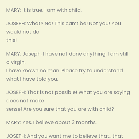
MARY: It is true. I am with child.
JOSEPH: What? No! This can’t be! Not you! You
would not do
this!
MARY: Joseph, I have not done anything. I am still
a virgin.
I have known no man. Please try to understand
what I have told you.
JOSEPH: That is not possible! What you are saying
does not make
sense! Are you sure that you are with child?
MARY: Yes. I believe about 3 months.
JOSEPH: And you want me to believe that…that