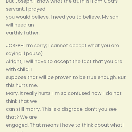
But Joseph, I know what the truth is! I am God’s
servant. I prayed
you would believe. I need you to believe. My son
will need an
earthly father.
JOSEPH: I’m sorry; I cannot accept what you are
saying. (pause)
Alright, I will have to accept the fact that you are
with child. I
suppose that will be proven to be true enough. But
this hurts me,
Mary, it really hurts. I’m so confused now. I do not
think that we
can still marry. This is a disgrace, don’t you see
that? We are
engaged. That means I have to think about what I