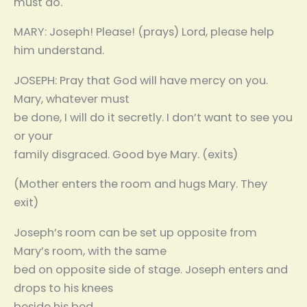
must do.
MARY: Joseph! Please! (prays) Lord, please help
him understand.
JOSEPH: Pray that God will have mercy on you.
Mary, whatever must
be done, I will do it secretly. I don’t want to see you
or your
family disgraced. Good bye Mary. (exits)
(Mother enters the room and hugs Mary. They
exit)
Joseph’s room can be set up opposite from
Mary’s room, with the same
bed on opposite side of stage. Joseph enters and
drops to his knees
beside his bed.