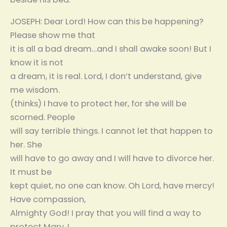
JOSEPH: Dear Lord! How can this be happening?
Please show me that
it is all a bad dream…and I shall awake soon! But I
know it is not
a dream, it is real. Lord, I don’t understand, give
me wisdom.
(thinks) I have to protect her, for she will be
scorned. People
will say terrible things. I cannot let that happen to
her. She
will have to go away and I will have to divorce her.
It must be
kept quiet, no one can know. Oh Lord, have mercy!
Have compassion,
Almighty God! I pray that you will find a way to
protect Mary. I