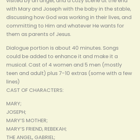
visited by an angel, and a cozy scene at the end
with Mary and Joseph with the baby in the stable,
discussing how God was working in their lives, and
committing to Him and whatever He wants for
them as parents of Jesus.
Dialogue portion is about 40 minutes. Songs
could be added to enhance it and make it a
musical. Cast of 4 women and 5 men (mostly
teen and adult) plus 7-10 extras (some with a few
lines)
CAST OF CHARACTERS:
MARY;
JOSEPH;
MARY’S MOTHER;
MARY’S FRIEND, REBEKAH;
THE ANGEL, GABRIEL;