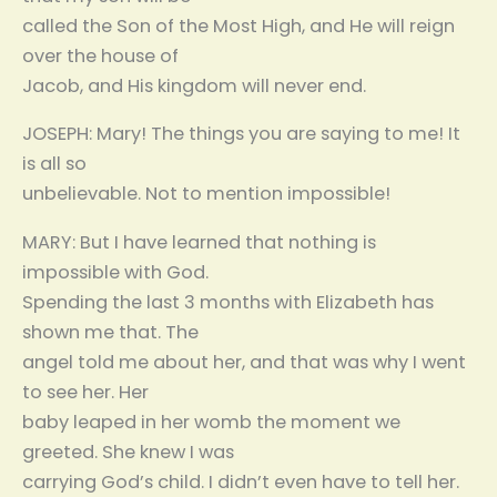
called the Son of the Most High, and He will reign
over the house of
Jacob, and His kingdom will never end.
JOSEPH: Mary! The things you are saying to me! It
is all so
unbelievable. Not to mention impossible!
MARY: But I have learned that nothing is
impossible with God.
Spending the last 3 months with Elizabeth has
shown me that. The
angel told me about her, and that was why I went
to see her. Her
baby leaped in her womb the moment we
greeted. She knew I was
carrying God’s child. I didn’t even have to tell her.