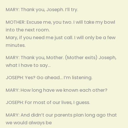
MARY: Thank you, Joseph. I’ll try.
MOTHER: Excuse me, you two. I will take my bowl
into the next room.
Mary, if you need me just call. I will only be a few
minutes.
MARY: Thank you, Mother. (Mother exits) Joseph,
what I have to say…
JOSEPH: Yes? Go ahead… I’m listening.
MARY: How long have we known each other?
JOSEPH: For most of our lives, I guess.
MARY: And didn’t our parents plan long ago that
we would always be