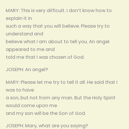
MARY: This is very difficult. I don’t know how to
explain it in
such a way that you will believe. Please try to
understand and
believe what I am about to tell you. An angel
appeared to me and
told me that I was chosen of God.
JOSEPH: An angel?
MARY: Please let me try to tell it all. He said that I
was to have
a son, but not from any man. But the Holy Spirit
would come upon me
and my son will be the Son of God.
JOSEPH: Mary, what are you saying?