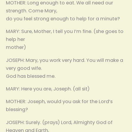
MOTHER: Long enough to eat. We all need our
strength. Come Mary,
do you feel strong enough to help for a minute?
MARY: Sure, Mother, I tell you I’m fine. (she goes to
help her
mother)
JOSEPH: Mary, you work very hard. You will make a
very good wife.
God has blessed me.
MARY: Here you are, Joseph. (all sit)
MOTHER: Joseph, would you ask for the Lord’s
blessing?
JOSEPH: Surely. (prays) Lord, Almighty God of
Heaven and Earth,