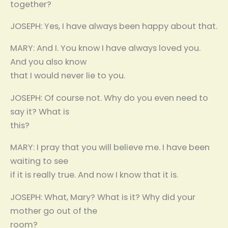
together?
JOSEPH: Yes, I have always been happy about that.
MARY: And I. You know I have always loved you.
And you also know
that I would never lie to you.
JOSEPH: Of course not. Why do you even need to
say it? What is
this?
MARY: I pray that you will believe me. I have been
waiting to see
if it is really true. And now I know that it is.
JOSEPH: What, Mary? What is it? Why did your
mother go out of the
room?