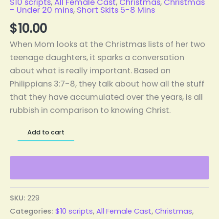
$10 scripts
,
All Female Cast
,
Christmas
,
Christmas
- Under 20 mins
,
Short Skits 5-8 Mins
$
10.00
When Mom looks at the Christmas lists of her two
teenage daughters, it sparks a conversation
about what is really important. Based on
Philippians 3:7-8, they talk about how all the stuff
that they have accumulated over the years, is all
rubbish in comparison to knowing Christ.
Add to cart
SKU:
229
Categories:
$10 scripts
,
All Female Cast
,
Christmas
,