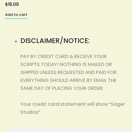
$
15.00
Add to cart
A
DISCLAIMER/NOTICE:
PAY BY CREDIT CARD & RECEIVE YOUR
SCRIPTS TODAY! NOTHING IS MAILED OR
SHIPPED UNLESS REQUESTED AND PAID FOR.
EVERYTHING SHOULD ARRIVE BY EMAIL THE
SAME DAY OF PLACING YOUR ORDER.
Your credit card statement will show “Sager
Studios”.