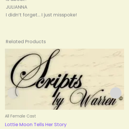
JULIANNA
I didn’t forget… I just misspoke!
Related Products
All Female Cast
A
Lottie Moon Tells Her Story