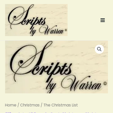
Skip
to
content
The
Christmas
List
quantity
Home
/
Christmas
/ The Christmas List