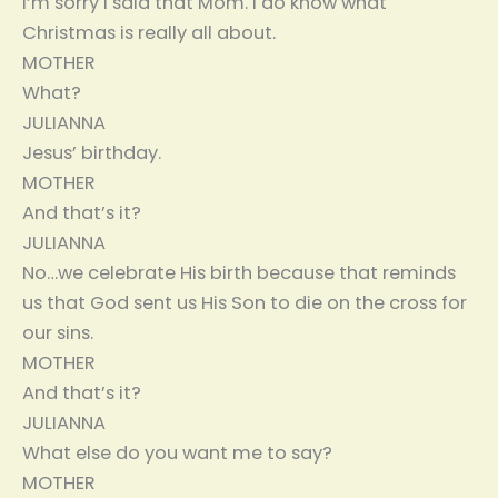
I’m sorry I said that Mom. I do know what
Christmas is really all about.
MOTHER
What?
JULIANNA
Jesus’ birthday.
MOTHER
And that’s it?
JULIANNA
No…we celebrate His birth because that reminds
us that God sent us His Son to die on the cross for
our sins.
MOTHER
And that’s it?
JULIANNA
What else do you want me to say?
MOTHER