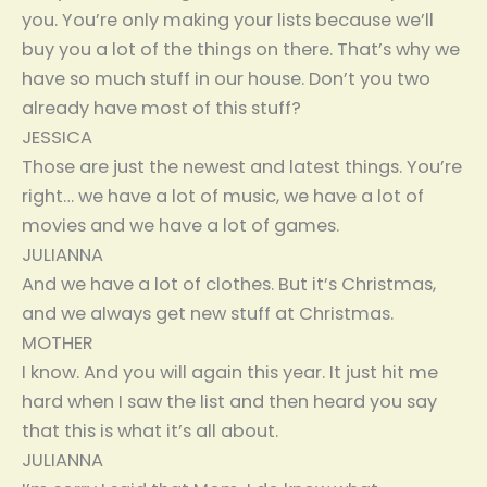
you. You’re only making your lists because we’ll
buy you a lot of the things on there. That’s why we
have so much stuff in our house. Don’t you two
already have most of this stuff?
JESSICA
Those are just the newest and latest things. You’re
right… we have a lot of music, we have a lot of
movies and we have a lot of games.
JULIANNA
And we have a lot of clothes. But it’s Christmas,
and we always get new stuff at Christmas.
MOTHER
I know. And you will again this year. It just hit me
hard when I saw the list and then heard you say
that this is what it’s all about.
JULIANNA