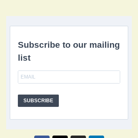
Subscribe to our mailing
list
SUBSCRIBE