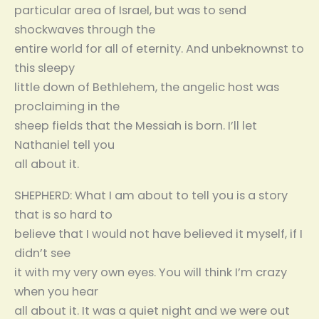
particular area of Israel, but was to send
shockwaves through the
entire world for all of eternity. And unbeknownst to
this sleepy
little down of Bethlehem, the angelic host was
proclaiming in the
sheep fields that the Messiah is born. I’ll let
Nathaniel tell you
all about it.
SHEPHERD: What I am about to tell you is a story
that is so hard to
believe that I would not have believed it myself, if I
didn’t see
it with my very own eyes. You will think I’m crazy
when you hear
all about it. It was a quiet night and we were out