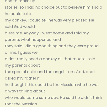
one to make up
stories, so I had no choice but to believe him. I said
he could take
my donkey. I could tell he was very pleased. He
said God would
bless me. Anyway, I went home and told my
parents what happened, and
they said I did a good thing and they were proud
of me. I guess we
didn’t really need a donkey all that much. I told
my parents about
the special child and the angel from God, and I
asked my father if
he thought this could be the Messiah who he was
always talking about
who would come some day. He said he didn’t think
that the Messiah