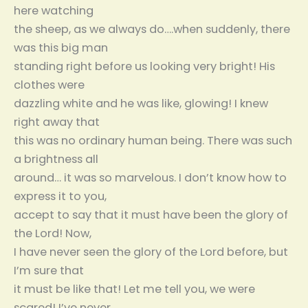
here watching
the sheep, as we always do….when suddenly, there
was this big man
standing right before us looking very bright! His
clothes were
dazzling white and he was like, glowing! I knew
right away that
this was no ordinary human being. There was such
a brightness all
around… it was so marvelous. I don’t know how to
express it to you,
accept to say that it must have been the glory of
the Lord! Now,
I have never seen the glory of the Lord before, but
I’m sure that
it must be like that! Let me tell you, we were
scared! I’ve never