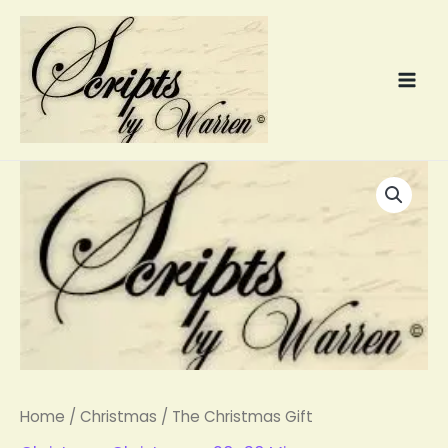
Skip
to
content
The
Christmas
Gift
quantity
Home
/
Christmas
/ The Christmas Gift