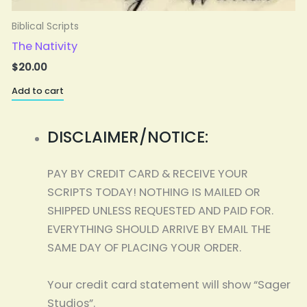
Biblical Scripts
The Nativity
$
20.00
Add to cart
A
DISCLAIMER/NOTICE:
PAY BY CREDIT CARD & RECEIVE YOUR
SCRIPTS TODAY! NOTHING IS MAILED OR
SHIPPED UNLESS REQUESTED AND PAID FOR.
EVERYTHING SHOULD ARRIVE BY EMAIL THE
SAME DAY OF PLACING YOUR ORDER.
Your credit card statement will show “Sager
Studios”.