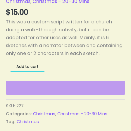
Christmas
,
Christmas - 20-30 Mins
$
15.00
This was a custom script written for a church
doing a walk-through nativity, but it can be
adapted for other uses as well. Mainly, it is 6
sketches with a narrator between and containing
only one or 2 characters in each sketch.
Add to cart
SKU:
227
Categories:
Christmas
,
Christmas - 20-30 Mins
Tag:
Christmas