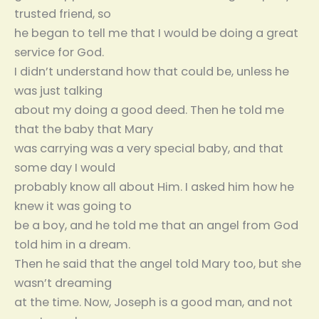
trusted friend, so
he began to tell me that I would be doing a great
service for God.
I didn’t understand how that could be, unless he
was just talking
about my doing a good deed. Then he told me
that the baby that Mary
was carrying was a very special baby, and that
some day I would
probably know all about Him. I asked him how he
knew it was going to
be a boy, and he told me that an angel from God
told him in a dream.
Then he said that the angel told Mary too, but she
wasn’t dreaming
at the time. Now, Joseph is a good man, and not