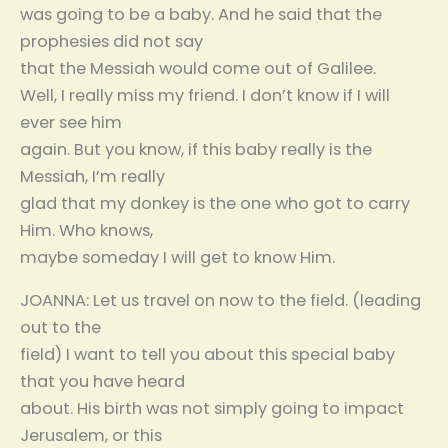
was going to be a baby. And he said that the
prophesies did not say
that the Messiah would come out of Galilee.
Well, I really miss my friend. I don’t know if I will
ever see him
again. But you know, if this baby really is the
Messiah, I’m really
glad that my donkey is the one who got to carry
Him. Who knows,
maybe someday I will get to know Him.
JOANNA: Let us travel on now to the field. (leading
out to the
field) I want to tell you about this special baby
that you have heard
about. His birth was not simply going to impact
Jerusalem, or this