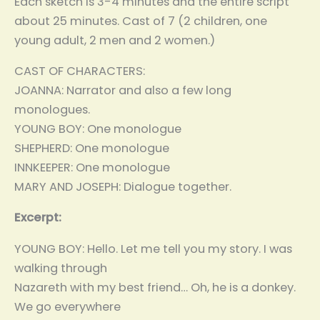
Each sketch is 3-4 minutes and the entire script
about 25 minutes. Cast of 7 (2 children, one
young adult, 2 men and 2 women.)
CAST OF CHARACTERS:
JOANNA: Narrator and also a few long
monologues.
YOUNG BOY: One monologue
SHEPHERD: One monologue
INNKEEPER: One monologue
MARY AND JOSEPH: Dialogue together.
Excerpt:
YOUNG BOY: Hello. Let me tell you my story. I was
walking through
Nazareth with my best friend… Oh, he is a donkey.
We go everywhere