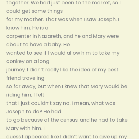
together. We had just been to the market, so I
could get some things
for my mother. That was when I saw Joseph. I
know him. He is a
carpenter in Nazareth, and he and Mary were
about to have a baby. He
wanted to see if I would allow him to take my
donkey on a long
journey. I didn’t really like the idea of my best
friend traveling
so far away, but when I knew that Mary would be
riding him, I felt
that I just couldn’t say no. I mean, what was
Joseph to do? He had
to go because of the census, and he had to take
Mary with him. I
guess I appeared like I didn’t want to give up my