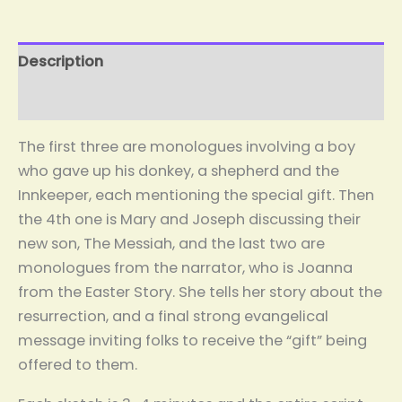
Description
Reviews (0)
The first three are monologues involving a boy
who gave up his donkey, a shepherd and the
Innkeeper, each mentioning the special gift. Then
the 4th one is Mary and Joseph discussing their
new son, The Messiah, and the last two are
monologues from the narrator, who is Joanna
from the Easter Story. She tells her story about the
resurrection, and a final strong evangelical
message inviting folks to receive the “gift” being
offered to them.