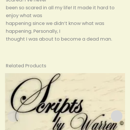
been so scared in all my life! It made it hard to
enjoy what was
happening since we didn’t know what was
happening. Personally, I
thought I was about to become a dead man.
Related Products