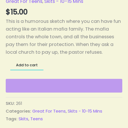
Great For Teens
,
Skits - 10-15 Mins
$
15.00
This is a humorous sketch where you can have fun
acting like an Italian mafia family. The mafia
controls the whole town, and all the businesses
pay them for their protection. When they ask a
local church to pay up, the pastor refuses.
Add to cart
SKU:
261
Categories:
Great For Teens
,
Skits - 10-15 Mins
Tags:
Skits
,
Teens