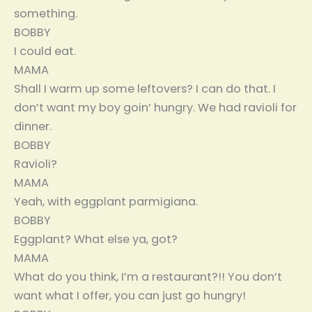
something.
BOBBY
I could eat.
MAMA
Shall I warm up some leftovers? I can do that. I
don’t want my boy goin’ hungry. We had ravioli for
dinner.
BOBBY
Ravioli?
MAMA
Yeah, with eggplant parmigiana.
BOBBY
Eggplant? What else ya, got?
MAMA
What do you think, I’m a restaurant?!! You don’t
want what I offer, you can just go hungry!