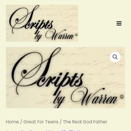
Skip
to
content
The
Real
God
Father
quantity
Home
/
Great For Teens
/ The Real God Father