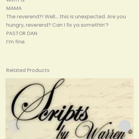
MAMA
The reverend?! Well… this is unexpected. Are you
hungry, reverend? Can I fix ya somethin’?
PASTOR DAN
I’m fine.
Related Products