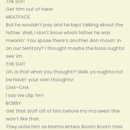
THE SUIT
Get him out of here!
MEATFACE
But he wouldn’t pay and he kept talking about the
father. Well, I don’t know which father he was
meanin’. You spose there’s another don movin’ in
on our territory? I thought maybe the boss oughta
see ‘im.
THE SUIT
Oh, is that what you thought!? Well, ya oughta not
be havin’ your own thoughts!
CHA-CHA
I say we clip ‘im!
BOBBY
Get that stuff off of him before my ma sees! She
won’t like that.
They untie him as Mama enters. Boom Boom tries