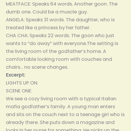
MEATFACE: Speaks 64 words. Another goon. The
dumb one. Could be a muscle guy.
ANGELA: Speaks 31 words. The daughter, who is
treated like a princess by her father.
CHA CHA: Speaks 22 words. The goon who just
wants to “do away” with everyone.The setting is
the living room of the godfather’s home. A
comfortable looking room with couches and
chairs… no scene changes.
Excerpt:
LIGHTS UP ON:
SCENE ONE:
We see a cozy living room with a typical Italian
mafia godfather’s family. A young man enters
and sits on the couch next to a teenage girl who is
already there. She puts down a magazine and
looks in her purse for something. He picks up the