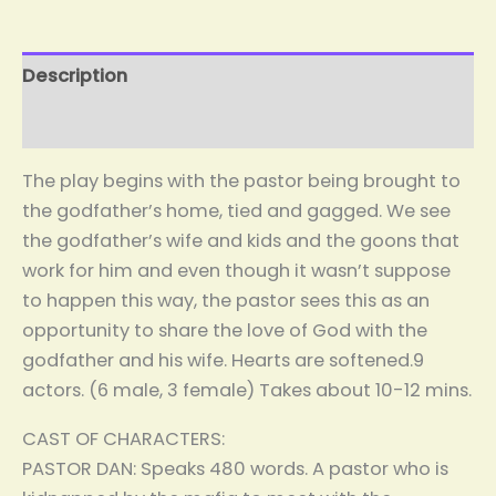
Description
Reviews (0)
The play begins with the pastor being brought to
the godfather’s home, tied and gagged. We see
the godfather’s wife and kids and the goons that
work for him and even though it wasn’t suppose
to happen this way, the pastor sees this as an
opportunity to share the love of God with the
godfather and his wife. Hearts are softened.9
actors. (6 male, 3 female) Takes about 10-12 mins.
CAST OF CHARACTERS:
PASTOR DAN: Speaks 480 words. A pastor who is