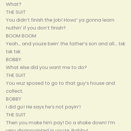
What?
THE SUIT
You didn’t finish the job! Howz’ ya gonna learn
nuthin’ if you don’t finish?
BOOM BOOM
Yeah… and youze bein’ the father’s son and all… tsk
tsk tsk
BOBBY
What else did you want me to do?
THE SUIT
You wuz sposed to go to that guy’s house and
collect.
BOBBY
I did go! He says he’s not payin’!
THE SUIT
Then you make him pay! Do a shake down! I’m
very disappointed in youze, Bobby!