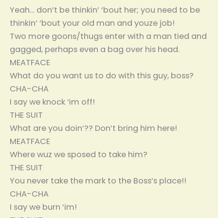
Yeah… don’t be thinkin’ ‘bout her; you need to be
thinkin’ ‘bout your old man and youze job!
Two more goons/thugs enter with a man tied and
gagged, perhaps even a bag over his head.
MEATFACE
What do you want us to do with this guy, boss?
CHA-CHA
I say we knock ‘im off!
THE SUIT
What are you doin’?? Don’t bring him here!
MEATFACE
Where wuz we sposed to take him?
THE SUIT
You never take the mark to the Boss’s place!!
CHA-CHA
I say we burn ‘im!