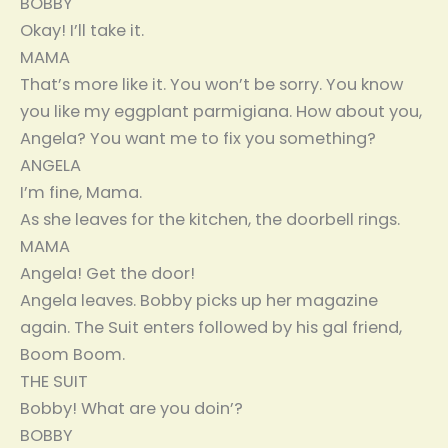
BOBBY
Okay! I’ll take it.
MAMA
That’s more like it. You won’t be sorry. You know
you like my eggplant parmigiana. How about you,
Angela? You want me to fix you something?
ANGELA
I’m fine, Mama.
As she leaves for the kitchen, the doorbell rings.
MAMA
Angela! Get the door!
Angela leaves. Bobby picks up her magazine
again. The Suit enters followed by his gal friend,
Boom Boom.
THE SUIT
Bobby! What are you doin’?
BOBBY