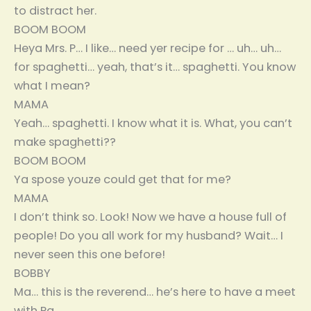
to distract her.
BOOM BOOM
Heya Mrs. P… I like… need yer recipe for … uh… uh…
for spaghetti… yeah, that’s it… spaghetti. You know
what I mean?
MAMA
Yeah… spaghetti. I know what it is. What, you can’t
make spaghetti??
BOOM BOOM
Ya spose youze could get that for me?
MAMA
I don’t think so. Look! Now we have a house full of
people! Do you all work for my husband? Wait… I
never seen this one before!
BOBBY
Ma… this is the reverend… he’s here to have a meet
with Pa.