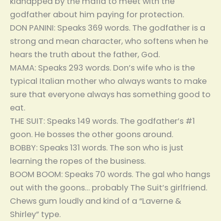
kidnapped by the mafia to meet with the
godfather about him paying for protection.
DON PANINI: Speaks 369 words. The godfather is a
strong and mean character, who softens when he
hears the truth about the father, God.
MAMA: Speaks 293 words. Don’s wife who is the
typical Italian mother who always wants to make
sure that everyone always has something good to
eat.
THE SUIT: Speaks 149 words. The godfather’s #1
goon. He bosses the other goons around.
BOBBY: Speaks 131 words. The son who is just
learning the ropes of the business.
BOOM BOOM: Speaks 70 words. The gal who hangs
out with the goons… probably The Suit’s girlfriend.
Chews gum loudly and kind of a “Laverne &
Shirley” type.