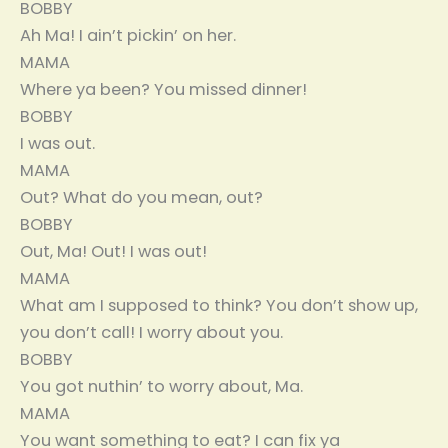
BOBBY
Ah Ma! I ain’t pickin’ on her.
MAMA
Where ya been? You missed dinner!
BOBBY
I was out.
MAMA
Out? What do you mean, out?
BOBBY
Out, Ma! Out! I was out!
MAMA
What am I supposed to think? You don’t show up,
you don’t call! I worry about you.
BOBBY
You got nuthin’ to worry about, Ma.
MAMA
You want something to eat? I can fix ya