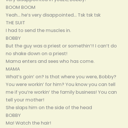
BOOM BOOM
Yeah… he’s very disappointed… Tsk tsk tsk
THE SUIT
I had to send the muscles in.
BOBBY
But the guy was a priest or somethin’!! I can’t do
no shake down on a priest!
Mama enters and sees who has come.
MAMA
What’s goin’ on? Is that where you were, Bobby?
You were workin’ for him? You know you can tell
me if you’re workin’ the family business! You can
tell your mother!
She slaps him on the side of the head
BOBBY
Ma! Watch the hair!