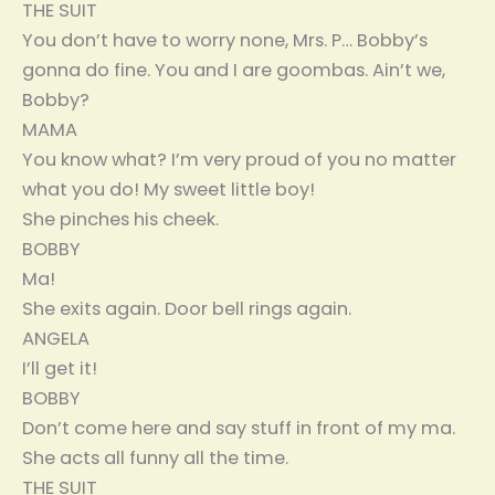
THE SUIT
You don’t have to worry none, Mrs. P… Bobby’s
gonna do fine. You and I are goombas. Ain’t we,
Bobby?
MAMA
You know what? I’m very proud of you no matter
what you do! My sweet little boy!
She pinches his cheek.
BOBBY
Ma!
She exits again. Door bell rings again.
ANGELA
I’ll get it!
BOBBY
Don’t come here and say stuff in front of my ma.
She acts all funny all the time.
THE SUIT