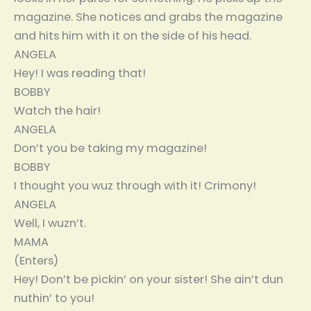
magazine. She notices and grabs the magazine
and hits him with it on the side of his head.
ANGELA
Hey! I was reading that!
BOBBY
Watch the hair!
ANGELA
Don’t you be taking my magazine!
BOBBY
I thought you wuz through with it! Crimony!
ANGELA
Well, I wuzn’t.
MAMA
(Enters)
Hey! Don’t be pickin’ on your sister! She ain’t dun
nuthin’ to you!