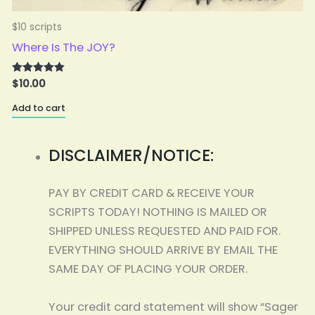
$10 scripts
$
Where Is The JOY?
$
10.00
Rated
5.00
A
out of 5
Add to cart
DISCLAIMER/NOTICE:
PAY BY CREDIT CARD & RECEIVE YOUR
SCRIPTS TODAY! NOTHING IS MAILED OR
SHIPPED UNLESS REQUESTED AND PAID FOR.
EVERYTHING SHOULD ARRIVE BY EMAIL THE
SAME DAY OF PLACING YOUR ORDER.
Your credit card statement will show “Sager