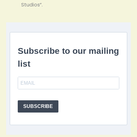
Studios”.
Subscribe to our mailing
list
SUBSCRIBE