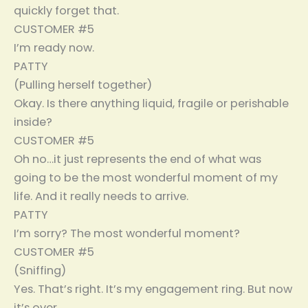
quickly forget that.
CUSTOMER #5
I’m ready now.
PATTY
(Pulling herself together)
Okay. Is there anything liquid, fragile or perishable
inside?
CUSTOMER #5
Oh no…it just represents the end of what was
going to be the most wonderful moment of my
life. And it really needs to arrive.
PATTY
I’m sorry? The most wonderful moment?
CUSTOMER #5
(Sniffing)
Yes. That’s right. It’s my engagement ring. But now
it’s over.