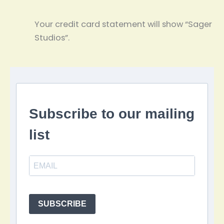
Your credit card statement will show “Sager
Studios”.
Subscribe to our mailing
list
SUBSCRIBE