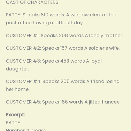
CAST OF CHARACTERS:
PATTY: Speaks 810 words. A window clerk at the
post office having a difficult day.
CUSTOMER #1: Speaks 208 words A lonely mother.
CUSTOMER #2: Speaks 157 words A soldier’s wife.
CUSTOMER #3: Speaks 453 words A loyal
daughter.
CUSTOMER #4: Speaks 205 words A friend losing
her home.
CUSTOMER #5: Speaks 186 words A jilted fiancee
Excerpt:
PATTY
Number 4 please.