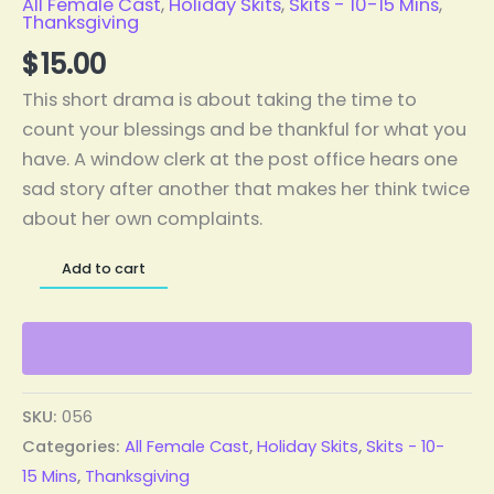
All Female Cast
,
Holiday Skits
,
Skits - 10-15 Mins
,
Thanksgiving
$
15.00
This short drama is about taking the time to
count your blessings and be thankful for what you
have. A window clerk at the post office hears one
sad story after another that makes her think twice
about her own complaints.
Add to cart
SKU:
056
Categories:
All Female Cast
,
Holiday Skits
,
Skits - 10-
15 Mins
,
Thanksgiving