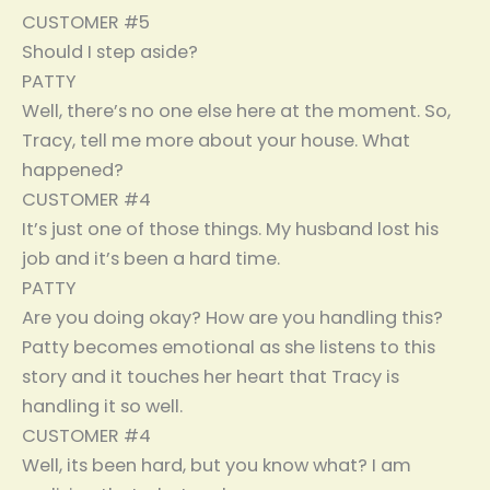
CUSTOMER #5
Should I step aside?
PATTY
Well, there’s no one else here at the moment. So,
Tracy, tell me more about your house. What
happened?
CUSTOMER #4
It’s just one of those things. My husband lost his
job and it’s been a hard time.
PATTY
Are you doing okay? How are you handling this?
Patty becomes emotional as she listens to this
story and it touches her heart that Tracy is
handling it so well.
CUSTOMER #4
Well, its been hard, but you know what? I am