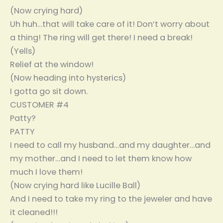
(Now crying hard)
Uh huh…that will take care of it! Don’t worry about
a thing! The ring will get there! I need a break!
(Yells)
Relief at the window!
(Now heading into hysterics)
I gotta go sit down.
CUSTOMER #4
Patty?
PATTY
I need to call my husband…and my daughter…and
my mother…and I need to let them know how
much I love them!
(Now crying hard like Lucille Ball)
And I need to take my ring to the jeweler and have
it cleaned!!!