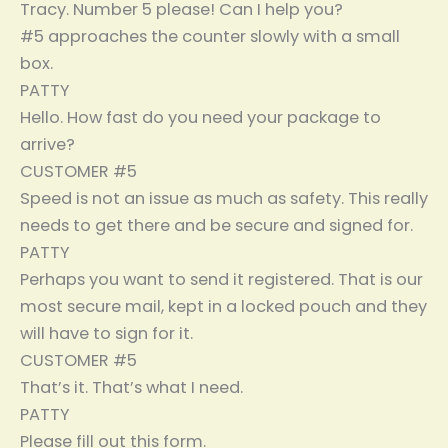
Tracy. Number 5 please! Can I help you?
#5 approaches the counter slowly with a small
box.
PATTY
Hello. How fast do you need your package to
arrive?
CUSTOMER #5
Speed is not an issue as much as safety. This really
needs to get there and be secure and signed for.
PATTY
Perhaps you want to send it registered. That is our
most secure mail, kept in a locked pouch and they
will have to sign for it.
CUSTOMER #5
That’s it. That’s what I need.
PATTY
Please fill out this form.