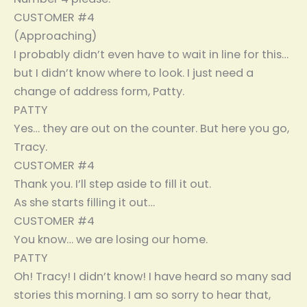
CUSTOMER #4
(Approaching)
I probably didn’t even have to wait in line for this…
but I didn’t know where to look. I just need a
change of address form, Patty.
PATTY
Yes… they are out on the counter. But here you go,
Tracy.
CUSTOMER #4
Thank you. I’ll step aside to fill it out.
As she starts filling it out…
CUSTOMER #4
You know… we are losing our home.
PATTY
Oh! Tracy! I didn’t know! I have heard so many sad
stories this morning. I am so sorry to hear that,