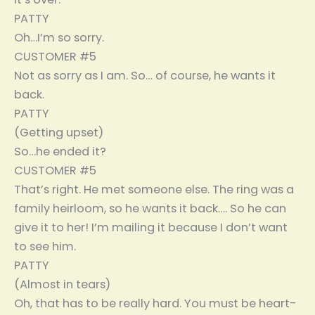
PATTY
Oh…I’m so sorry.
CUSTOMER #5
Not as sorry as I am. So… of course, he wants it
back.
PATTY
(Getting upset)
So…he ended it?
CUSTOMER #5
That’s right. He met someone else. The ring was a
family heirloom, so he wants it back…. So he can
give it to her! I’m mailing it because I don’t want
to see him.
PATTY
(Almost in tears)
Oh, that has to be really hard. You must be heart-