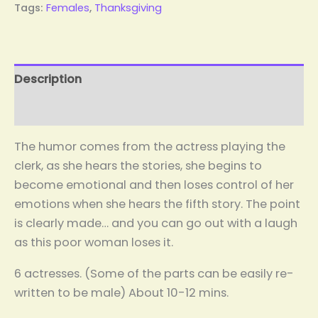
Tags:
Females
,
Thanksgiving
Description
Reviews (0)
The humor comes from the actress playing the
clerk, as she hears the stories, she begins to
become emotional and then loses control of her
emotions when she hears the fifth story. The point
is clearly made… and you can go out with a laugh
as this poor woman loses it.
6 actresses. (Some of the parts can be easily re-
written to be male) About 10-12 mins.