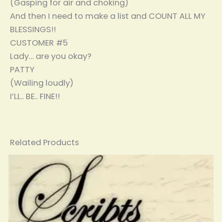
(Gasping for air and choking)
And then I need to make a list and COUNT ALL MY
BLESSINGS!!
CUSTOMER #5
Lady… are you okay?
PATTY
(Wailing loudly)
I’LL.. BE.. FINE!!
Related Products