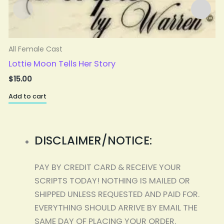
All Female Cast
A
Lottie Moon Tells Her Story
$
15.00
Add to cart
A
DISCLAIMER/NOTICE:
PAY BY CREDIT CARD & RECEIVE YOUR
SCRIPTS TODAY! NOTHING IS MAILED OR
SHIPPED UNLESS REQUESTED AND PAID FOR.
EVERYTHING SHOULD ARRIVE BY EMAIL THE
SAME DAY OF PLACING YOUR ORDER.