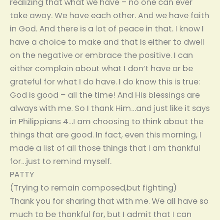
realizing that what we have – no one can ever
take away. We have each other. And we have faith
in God. And there is a lot of peace in that. I know I
have a choice to make and that is either to dwell
on the negative or embrace the positive. I can
either complain about what I don’t have or be
grateful for what I do have. I do know this is true:
God is good – all the time! And His blessings are
always with me. So I thank Him…and just like it says
in Philippians 4…I am choosing to think about the
things that are good. In fact, even this morning, I
made a list of all those things that I am thankful
for…just to remind myself.
PATTY
(Trying to remain composed,but fighting)
Thank you for sharing that with me. We all have so
much to be thankful for, but I admit that I can