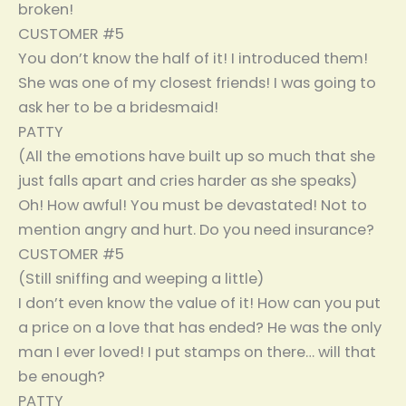
broken!
CUSTOMER #5
You don’t know the half of it! I introduced them!
She was one of my closest friends! I was going to
ask her to be a bridesmaid!
PATTY
(All the emotions have built up so much that she
just falls apart and cries harder as she speaks)
Oh! How awful! You must be devastated! Not to
mention angry and hurt. Do you need insurance?
CUSTOMER #5
(Still sniffing and weeping a little)
I don’t even know the value of it! How can you put
a price on a love that has ended? He was the only
man I ever loved! I put stamps on there… will that
be enough?
PATTY