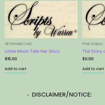
All Female Cast
Free Scripts
Lottie Moon Tells Her Story
The Story 
$
15.00
$
0.00
Add to cart
Add to cart
DISCLAIMER/NOTICE: