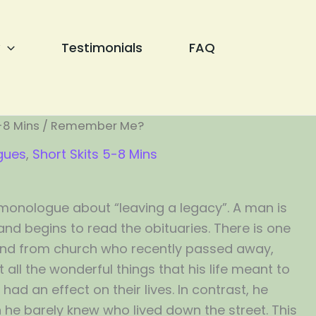
Testimonials
FAQ
-8 Mins
/ Remember Me?
gues
,
Short Skits 5-8 Mins
monologue about “leaving a legacy”. A man is
nd begins to read the obituaries. There is one
end from church who recently passed away,
all the wonderful things that his life meant to
ad an effect on their lives. In contrast, he
he barely knew who lived down the street. This