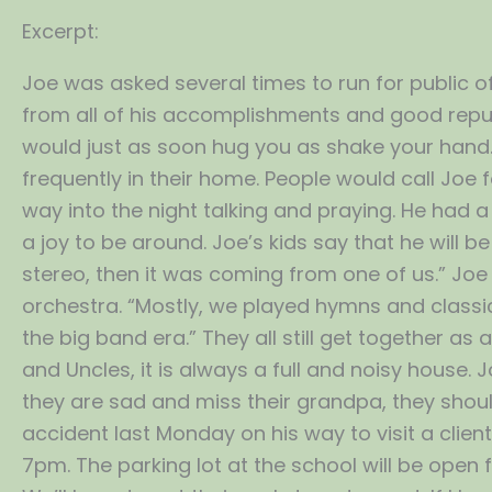
Excerpt:
Joe was asked several times to run for public off
from all of his accomplishments and good repu
would just as soon hug you as shake your hand
frequently in their home. People would call Joe
way into the night talking and praying. He had 
a joy to be around. Joe’s kids say that he will 
stereo, then it was coming from one of us.” Jo
orchestra. “Mostly, we played hymns and classic
the big band era.” They all still get together as
and Uncles, it is always a full and noisy house.
they are sad and miss their grandpa, they should
accident last Monday on his way to visit a clien
7pm. The parking lot at the school will be open 