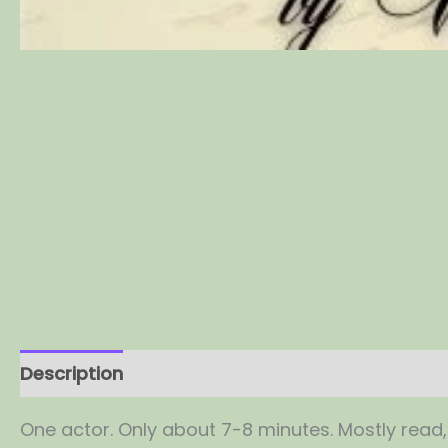
Description
Reviews (0)
One actor. Only about 7-8 minutes. Mostly read