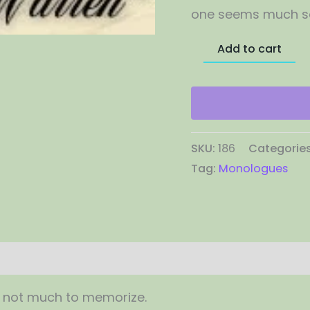
one seems much sa
Add to cart
SKU:
186
Categorie
Tag:
Monologues
, not much to memorize.