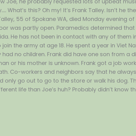
 know Joe, he probably requested lots of upbeat music
y….. What’s this? Oh my! It’s Frank Talley. Isn’t he 
Talley, 55 of Spokane WA, died Monday evening of 
oor was partly open. Paramedics determined that 
lorida. He has not been in contact with any of the
 join the army at age 18. He spent a year in Viet 
had no children. Frank did have one son from a dif
 or his mother is unknown. Frank got a job working
 death. Co-workers and neighbors say that he alway
only go out to go to the store or walk his dog. The
fferent life than Joe’s huh? Probably didn’t know the