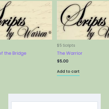
$5 Scripts
of the Bridge
The Warrior
$
5.00
Add to cart