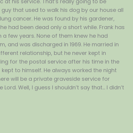
 at his service. That’s really going to be
the guy that used to walk his dog by our house all
lung cancer. He was found by his gardener,
he had been dead only a short while. Frank has
m in a few years. None of them knew he had
Nam, and was discharged in 1969. He married in
ferent relationship, but he never kept in
 for the postal service after his time in the
s kept to himself. He always worked the night
re will be a private graveside service for
 Lord. Well, I guess I shouldn’t say that… I didn’t