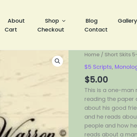
About
Shop
Blog
Gallery
Cart
Checkout
Contact
Remember
Home
/
Short Skits 5
Me?
$5 Scripts
,
Monolo
quantity
$
5.00
This is a one-man 
reading the paper a
about his good fri
and he reads about 
people and how he h
reads about a man 