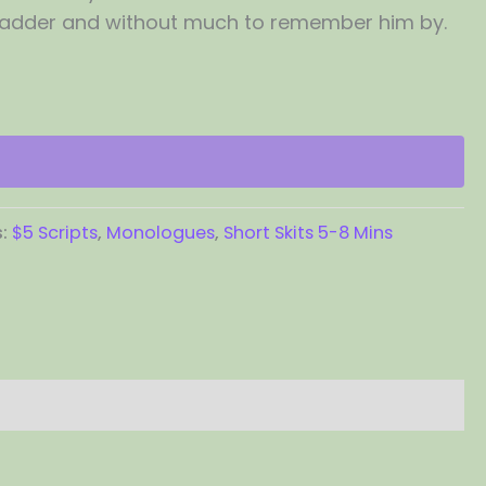
dder and without much to remember him by.
s:
$5 Scripts
,
Monologues
,
Short Skits 5-8 Mins