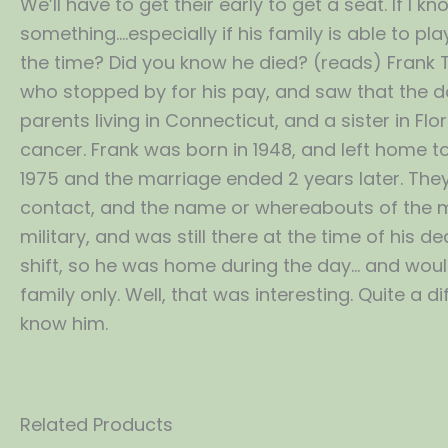
We’ll have to get their early to get a seat. If I
something….especially if his family is able to pla
the time? Did you know he died? (reads) Frank 
who stopped by for his pay, and saw that the d
parents living in Connecticut, and a sister in F
cancer. Frank was born in 1948, and left home to
1975 and the marriage ended 2 years later. They 
contact, and the name or whereabouts of the man
military, and was still there at the time of his
shift, so he was home during the day… and would 
family only. Well, that was interesting. Quite a di
know him.
Related Products