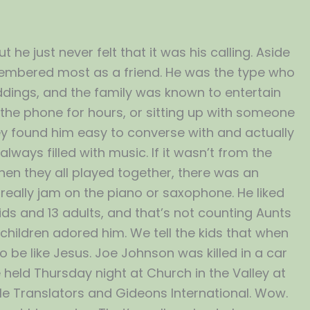
he just never felt that it was his calling. Aside
membered most as a friend. He was the type who
dings, and the family was known to entertain
 the phone for hours, or sitting up with someone
hey found him easy to converse with and actually
ways filled with music. If it wasn’t from the
en they all played together, there was an
really jam on the piano or saxophone. He liked
kids and 13 adults, and that’s not counting Aunts
 children adored him. We tell the kids that when
o be like Jesus. Joe Johnson was killed in a car
e held Thursday night at Church in the Valley at
ible Translators and Gideons International. Wow.