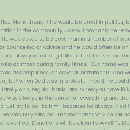
ice. Many thought he would be great in politics, but 
tation in the community, Joe will probably be re
. He was asked to be best man in a number of wed
 for counseling or advice and he would often be on
a special way of making folks to be at ease and t
be missed most during family times. “Our home was al
e was accomplished on several instruments, and wh
al, but when Dad was in a playful mood, he could 
 a family on a regular basis, and when you have 10 
 Joe was always in the center of everything and the
 just try to be like him… because he always tried t
t. He was 60 years old. The memorial service will b
for overflow. Donations will be given to Wycliffe B