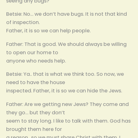
seeing any bugs?
Betsie: No… we don’t have bugs. It is not that kind
of inspection.
Father, it is so we can help people.
Father: That is good. We should always be willing
to open our home to
anyone who needs help.
Betsie: Ya.. that is what we think too. So now, we
need to have the house
inspected. Father, it is so we can hide the Jews.
Father: Are we getting new Jews? They come and
they go… but they don’t
seem to stay long. I like to talk with them. God has
brought them here for
a reason.. so we must share Christ with them. I