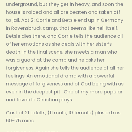
underground, but they get in heavy, and soon the
house is raided and all are beaten and taken off
to jail. Act 2: Corrie and Betsie end up in Germany
in Ravensbruck camp, that seems like hell itself.
Betsie dies there, and Corrie tells the audience all
of her emotions as she deals with her sister’s
death. In the final scene, she meets a man who
was a guard at the camp and he asks her
forgiveness. Again she tells the audience of all her
feelings. An emotional drama with a powerful
message of forgiveness and of God being with us
even in the deepest pit. One of my more popular
and favorite Christian plays.
Cast of 21 adults, (11 male, 10 female) plus extras.
60-75 mins.