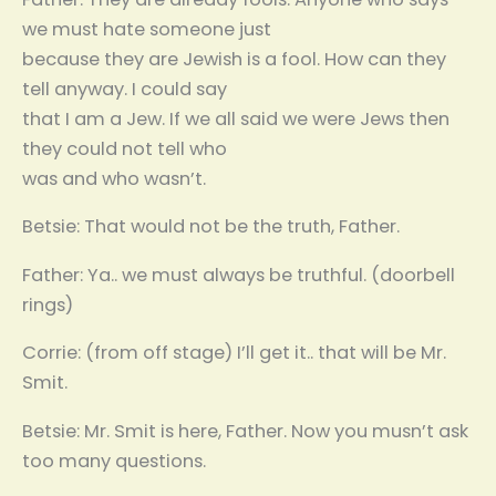
we must hate someone just
because they are Jewish is a fool. How can they
tell anyway. I could say
that I am a Jew. If we all said we were Jews then
they could not tell who
was and who wasn’t.
Betsie: That would not be the truth, Father.
Father: Ya.. we must always be truthful. (doorbell
rings)
Corrie: (from off stage) I’ll get it.. that will be Mr.
Smit.
Betsie: Mr. Smit is here, Father. Now you musn’t ask
too many questions.