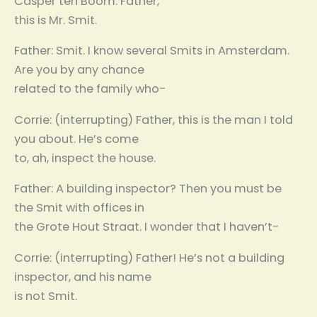
Casper ten Boom. Father,
this is Mr. Smit.
Father: Smit. I know several Smits in Amsterdam.
Are you by any chance
related to the family who-
Corrie: (interrupting) Father, this is the man I told
you about. He’s come
to, ah, inspect the house.
Father: A building inspector? Then you must be
the Smit with offices in
the Grote Hout Straat. I wonder that I haven’t-
Corrie: (interrupting) Father! He’s not a building
inspector, and his name
is not Smit.