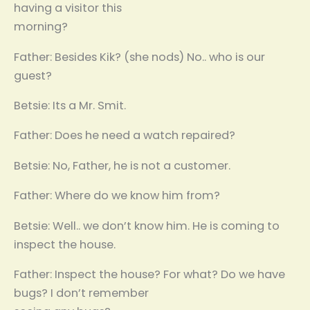
having a visitor this
morning?
Father: Besides Kik? (she nods) No.. who is our
guest?
Betsie: Its a Mr. Smit.
Father: Does he need a watch repaired?
Betsie: No, Father, he is not a customer.
Father: Where do we know him from?
Betsie: Well.. we don’t know him. He is coming to
inspect the house.
Father: Inspect the house? For what? Do we have
bugs? I don’t remember