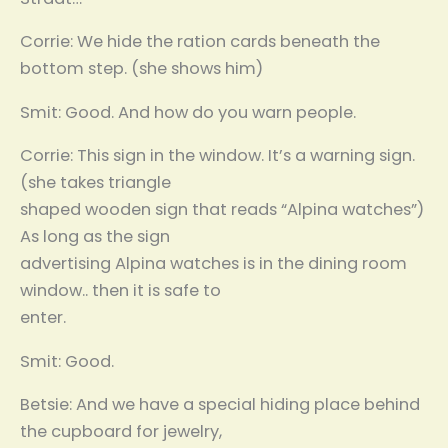
Corrie: We hide the ration cards beneath the
bottom step. (she shows him)
Smit: Good. And how do you warn people.
Corrie: This sign in the window. It’s a warning sign.
(she takes triangle
shaped wooden sign that reads “Alpina watches”)
As long as the sign
advertising Alpina watches is in the dining room
window.. then it is safe to
enter.
Smit: Good.
Betsie: And we have a special hiding place behind
the cupboard for jewelry,