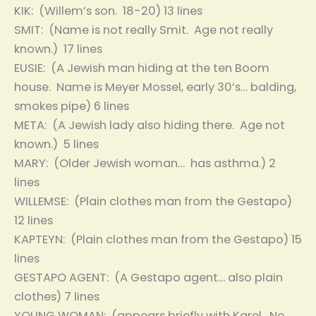
KIK: (Willem’s son. 18-20) 13 lines
SMIT: (Name is not really Smit. Age not really
known.) 17 lines
EUSIE: (A Jewish man hiding at the ten Boom
house. Name is Meyer Mossel, early 30’s… balding,
smokes pipe) 6 lines
META: (A Jewish lady also hiding there. Age not
known.) 5 lines
MARY: (Older Jewish woman… has asthma.) 2
lines
WILLEMSE: (Plain clothes man from the Gestapo)
12 lines
KAPTEYN: (Plain clothes man from the Gestapo) 15
lines
GESTAPO AGENT: (A Gestapo agent… also plain
clothes) 7 lines
YOUNG WOMAN: (appears briefly with Karel. No