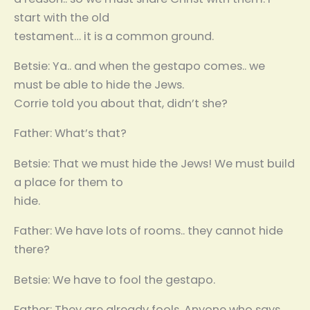
start with the old
testament… it is a common ground.
Betsie: Ya.. and when the gestapo comes.. we
must be able to hide the Jews.
Corrie told you about that, didn’t she?
Father: What’s that?
Betsie: That we must hide the Jews! We must build
a place for them to
hide.
Father: We have lots of rooms.. they cannot hide
there?
Betsie: We have to fool the gestapo.
Father: They are already fools. Anyone who says