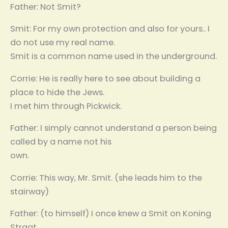
Father: Not Smit?
Smit: For my own protection and also for yours.. I
do not use my real name.
Smit is a common name used in the underground.
Corrie: He is really here to see about building a
place to hide the Jews.
I met him through Pickwick.
Father: I simply cannot understand a person being
called by a name not his
own.
Corrie: This way, Mr. Smit. (she leads him to the
stairway)
Father: (to himself) I once knew a Smit on Koning
Straat…