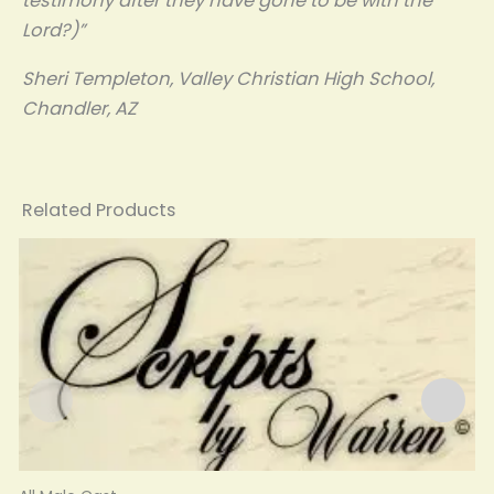
testimony after they have gone to be with the
Lord?)”
Sheri Templeton, Valley Christian High School,
Chandler, AZ
Related Products