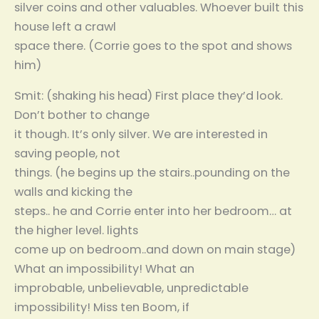
silver coins and other valuables. Whoever built this
house left a crawl
space there. (Corrie goes to the spot and shows
him)
Smit: (shaking his head) First place they’d look.
Don’t bother to change
it though. It’s only silver. We are interested in
saving people, not
things. (he begins up the stairs..pounding on the
walls and kicking the
steps.. he and Corrie enter into her bedroom… at
the higher level. lights
come up on bedroom..and down on main stage)
What an impossibility! What an
improbable, unbelievable, unpredictable
impossibility! Miss ten Boom, if