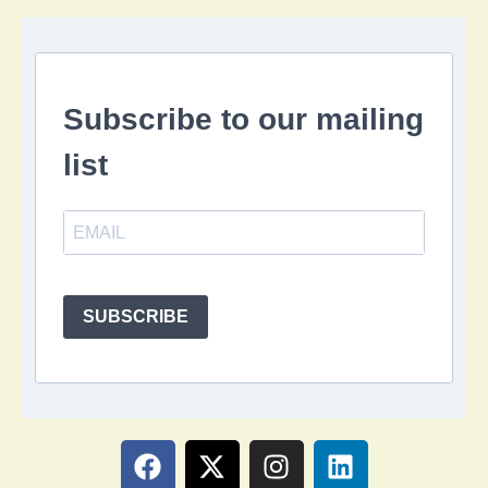
Subscribe to our mailing
list
SUBSCRIBE
F
X
I
L
a
-
n
i