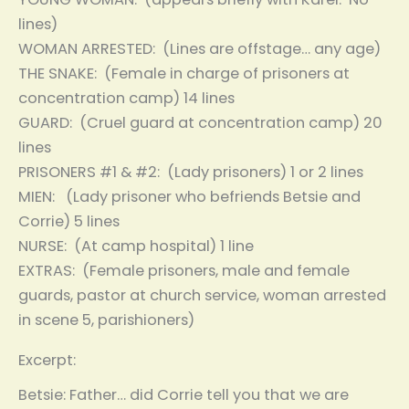
lines)
WOMAN ARRESTED: (Lines are offstage… any age)
THE SNAKE: (Female in charge of prisoners at
concentration camp) 14 lines
GUARD: (Cruel guard at concentration camp) 20
lines
PRISONERS #1 & #2: (Lady prisoners) 1 or 2 lines
MIEN: (Lady prisoner who befriends Betsie and
Corrie) 5 lines
NURSE: (At camp hospital) 1 line
EXTRAS: (Female prisoners, male and female
guards, pastor at church service, woman arrested
in scene 5, parishioners)
Excerpt:
Betsie: Father… did Corrie tell you that we are