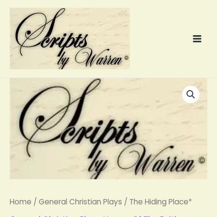
Skip
to
content
The
Hiding
Place*
quantity
Home
/
General Christian Plays
/ The Hiding Place*