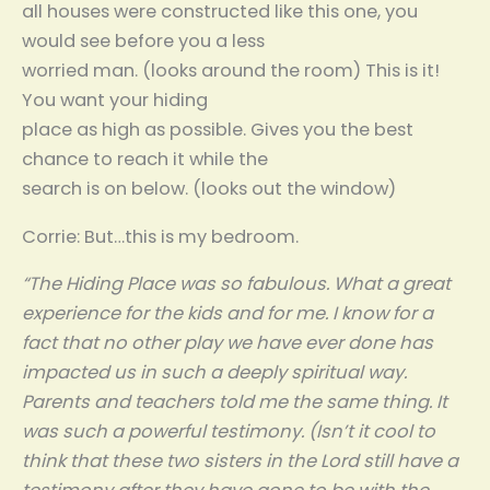
all houses were constructed like this one, you
would see before you a less
worried man. (looks around the room) This is it!
You want your hiding
place as high as possible. Gives you the best
chance to reach it while the
search is on below. (looks out the window)
Corrie: But…this is my bedroom.
“The Hiding Place was so fabulous. What a great
experience for the kids and for me. I know for a
fact that no other play we have ever done has
impacted us in such a deeply spiritual way.
Parents and teachers told me the same thing. It
was such a powerful testimony. (Isn’t it cool to
think that these two sisters in the Lord still have a