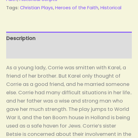
Tags:
Christian Plays
,
Heroes of the Faith
,
Historical
Description
Reviews (1)
As a young lady, Corrie was smitten with Karel, a
friend of her brother. But Karel only thought of
Corrie as a good friend, and he married someone
else. Corrie had many difficult situations in her life..
and her father was a wise and strong man who
gave her much strength. The play jumps to World
War II, and the ten Boom house in Holland is being
used as a safe haven for Jews. Corrie’s sister
Betsie is concerned about their involvement in the