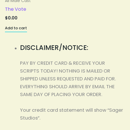
All Male Cast
F
The Vote
$
0.00
Add to cart
A
DISCLAIMER/NOTICE:
PAY BY CREDIT CARD & RECEIVE YOUR
SCRIPTS TODAY! NOTHING IS MAILED OR
SHIPPED UNLESS REQUESTED AND PAID FOR.
EVERYTHING SHOULD ARRIVE BY EMAIL THE
SAME DAY OF PLACING YOUR ORDER.
Your credit card statement will show “Sager
Studios”.