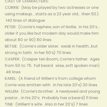
CAST OF CHARACTERS:
CORRIE: (May be played by two actresses or one
using makeup… starts as a 23 year old… then 50.)
140 lines of dialogue
PETER: (Corrie’s nephew, son of Nollie. In his 20’s…
older if you like but modern day would make him
about 80 or 90) 80 lines
BETSIE: (Corrie’s older sister. weak in health…but
strong in faith. In her 50’s) 70 lines
CASPER: (Casper ten Boom, Corrie’s father. Ages
from 50 to 75. Full beard. wise, soft spoken man)
48 lines
KAREL: (A friend of Willem’s from college whom
Corrie was smitten with. In his late 20’s) 30 lines
WILLEM: (Corrie’s brother. A newlywed and young
pastor… in his 20’s. Probably has a beard) 11 lines
TINE: (Willem’s wife. Also in her 20’s) 7 lines