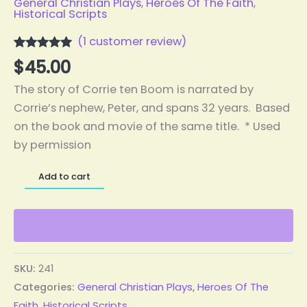
General Christian Plays
,
Heroes Of The Faith
,
Historical Scripts
(
1
customer review)
Rated
1
5.00
$
45.00
out of 5
based on
The story of Corrie ten Boom is narrated by
customer
rating
Corrie’s nephew, Peter, and spans 32 years. Based
on the book and movie of the same title. * Used
by permission
Add to cart
SKU:
241
Categories:
General Christian Plays
,
Heroes Of The
Faith
,
Historical Scripts