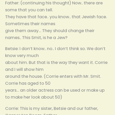
Father: (continuing his thought) Now.. there are
some that you can tell.
They have that face.. you know.. that Jewish face.
Sometimes their names
give them away… They should change their
names.. This Smit, is he a Jew?
Betsie: I don’t know.. no.. I don’t think so. We don’t
know very much
about him. But that is the way they want it. Corrie
and I will show him
around the house. (Corrie enters with Mr. Smit.
Corrie has aged to 50
years… an older actress can be used or make up
to make her look about 50)
Corrie: This is my sister, Betsie and our father,