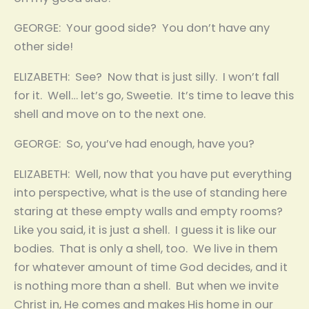
GEORGE: Your good side? You don’t have any
other side!
ELIZABETH: See? Now that is just silly. I won’t fall
for it. Well… let’s go, Sweetie. It’s time to leave this
shell and move on to the next one.
GEORGE: So, you’ve had enough, have you?
ELIZABETH: Well, now that you have put everything
into perspective, what is the use of standing here
staring at these empty walls and empty rooms?
Like you said, it is just a shell. I guess it is like our
bodies. That is only a shell, too. We live in them
for whatever amount of time God decides, and it
is nothing more than a shell. But when we invite
Christ in, He comes and makes His home in our