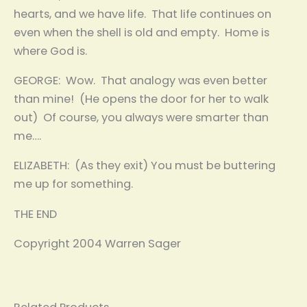
hearts, and we have life. That life continues on
even when the shell is old and empty. Home is
where God is.
GEORGE: Wow. That analogy was even better
than mine! (He opens the door for her to walk
out) Of course, you always were smarter than
me….
ELIZABETH: (As they exit) You must be buttering
me up for something.
THE END
Copyright 2004 Warren Sager