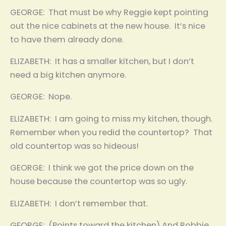
GEORGE: That must be why Reggie kept pointing
out the nice cabinets at the new house. It’s nice
to have them already done.
ELIZABETH: It has a smaller kitchen, but I don’t
need a big kitchen anymore.
GEORGE: Nope.
ELIZABETH: I am going to miss my kitchen, though.
Remember when you redid the countertop? That
old countertop was so hideous!
GEORGE: I think we got the price down on the
house because the countertop was so ugly.
ELIZABETH: I don’t remember that.
GEORGE: (Points toward the kitchen) And Robbie