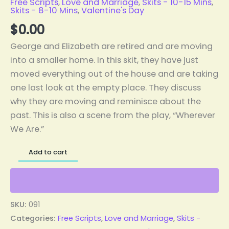
Free Scripts
,
Love and Marriage
,
Skits - 10-15 Mins
,
Skits - 8-10 Mins
,
Valentine's Day
$
0.00
George and Elizabeth are retired and are moving
into a smaller home. In this skit, they have just
moved everything out of the house and are taking
one last look at the empty place. They discuss
why they are moving and reminisce about the
past. This is also a scene from the play, “Wherever
We Are.”
Add to cart
SKU:
091
Categories:
Free Scripts
,
Love and Marriage
,
Skits -