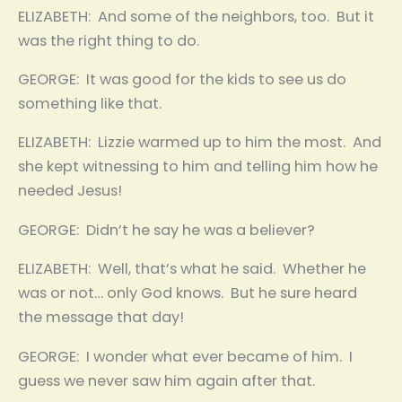
ELIZABETH: And some of the neighbors, too. But it
was the right thing to do.
GEORGE: It was good for the kids to see us do
something like that.
ELIZABETH: Lizzie warmed up to him the most. And
she kept witnessing to him and telling him how he
needed Jesus!
GEORGE: Didn’t he say he was a believer?
ELIZABETH: Well, that’s what he said. Whether he
was or not… only God knows. But he sure heard
the message that day!
GEORGE: I wonder what ever became of him. I
guess we never saw him again after that.