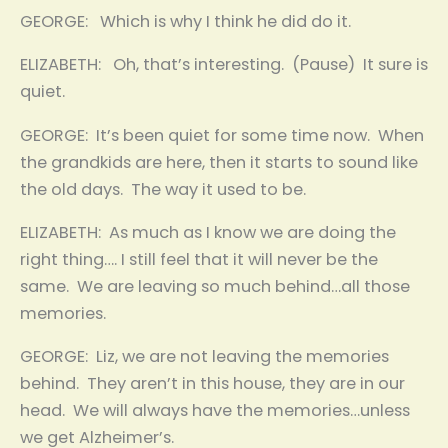
GEORGE: Which is why I think he did do it.
ELIZABETH: Oh, that’s interesting. (Pause) It sure is
quiet.
GEORGE: It’s been quiet for some time now. When
the grandkids are here, then it starts to sound like
the old days. The way it used to be.
ELIZABETH: As much as I know we are doing the
right thing…. I still feel that it will never be the
same. We are leaving so much behind…all those
memories.
GEORGE: Liz, we are not leaving the memories
behind. They aren’t in this house, they are in our
head. We will always have the memories…unless
we get Alzheimer’s.