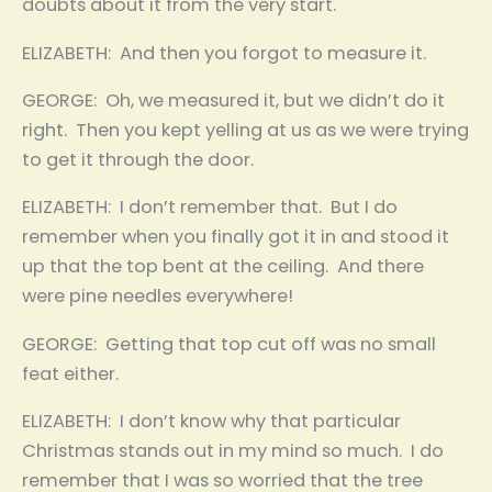
doubts about it from the very start.
ELIZABETH: And then you forgot to measure it.
GEORGE: Oh, we measured it, but we didn’t do it
right. Then you kept yelling at us as we were trying
to get it through the door.
ELIZABETH: I don’t remember that. But I do
remember when you finally got it in and stood it
up that the top bent at the ceiling. And there
were pine needles everywhere!
GEORGE: Getting that top cut off was no small
feat either.
ELIZABETH: I don’t know why that particular
Christmas stands out in my mind so much. I do
remember that I was so worried that the tree