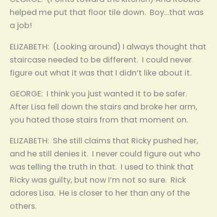
helped me put that floor tile down. Boy…that was
a job!
ELIZABETH: (Looking around) I always thought that
staircase needed to be different. I could never
figure out what it was that I didn’t like about it.
GEORGE: I think you just wanted it to be safer.
After Lisa fell down the stairs and broke her arm,
you hated those stairs from that moment on.
ELIZABETH: She still claims that Ricky pushed her,
and he still denies it. I never could figure out who
was telling the truth in that. I used to think that
Ricky was guilty, but now I’m not so sure. Rick
adores Lisa. He is closer to her than any of the
others.