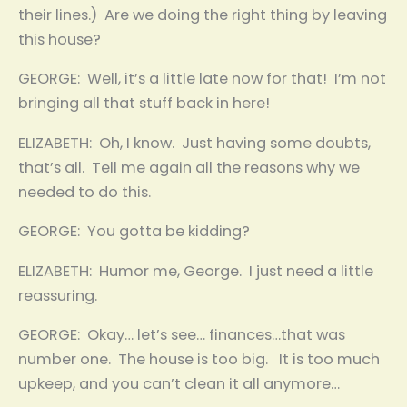
their lines.) Are we doing the right thing by leaving
this house?
GEORGE: Well, it’s a little late now for that! I’m not
bringing all that stuff back in here!
ELIZABETH: Oh, I know. Just having some doubts,
that’s all. Tell me again all the reasons why we
needed to do this.
GEORGE: You gotta be kidding?
ELIZABETH: Humor me, George. I just need a little
reassuring.
GEORGE: Okay… let’s see… finances…that was
number one. The house is too big. It is too much
upkeep, and you can’t clean it all anymore…