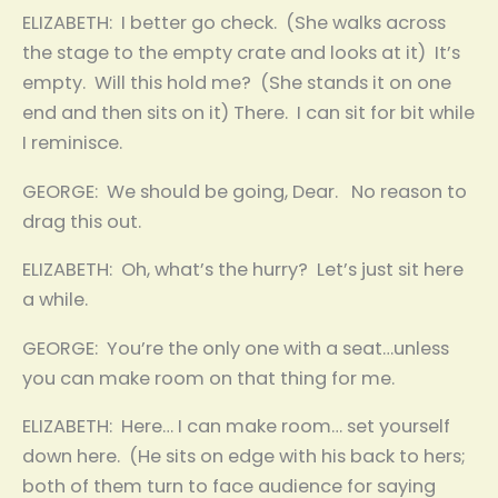
ELIZABETH: I better go check. (She walks across
the stage to the empty crate and looks at it) It’s
empty. Will this hold me? (She stands it on one
end and then sits on it) There. I can sit for bit while
I reminisce.
GEORGE: We should be going, Dear. No reason to
drag this out.
ELIZABETH: Oh, what’s the hurry? Let’s just sit here
a while.
GEORGE: You’re the only one with a seat…unless
you can make room on that thing for me.
ELIZABETH: Here… I can make room… set yourself
down here. (He sits on edge with his back to hers;
both of them turn to face audience for saying