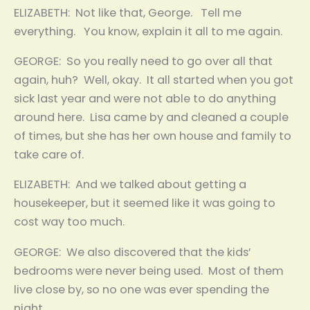
ELIZABETH: Not like that, George. Tell me
everything. You know, explain it all to me again.
GEORGE: So you really need to go over all that
again, huh? Well, okay. It all started when you got
sick last year and were not able to do anything
around here. Lisa came by and cleaned a couple
of times, but she has her own house and family to
take care of.
ELIZABETH: And we talked about getting a
housekeeper, but it seemed like it was going to
cost way too much.
GEORGE: We also discovered that the kids’
bedrooms were never being used. Most of them
live close by, so no one was ever spending the
night.