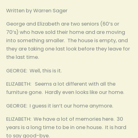
Written by Warren Sager
George and Elizabeth are two seniors (60’s or
70’s) who have sold their home and are moving
into something smaller. The house is empty, and
they are taking one last look before they leave for
the last time.
GEORGE: Well, this is it.
ELIZABETH: Seems a lot different with all the
furniture gone. Hardly even looks like our home.
GEORGE: I guess it isn’t our home anymore.
ELIZABETH: We have a lot of memories here. 30
years is a long time to be in one house. It is hard
to say good-bye.