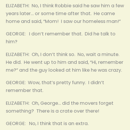
ELIZABETH: No, I think Robbie said he saw him a few
years later… or some time after that. He came
home and said, “Mom! I saw our homeless man!”
GEORGE: I don’t remember that. Did he talk to
him?
ELIZABETH: Oh, I don’t think so. No, wait a minute.
He did. He went up to him and said, “Hi, remember
me?” and the guy looked at him like he was crazy.
GEORGE: Wow, that’s pretty funny. I didn’t
remember that.
ELIZABETH: Oh, George… did the movers forget
something? There is a crate over there!
GEORGE: No, I think that is an extra.