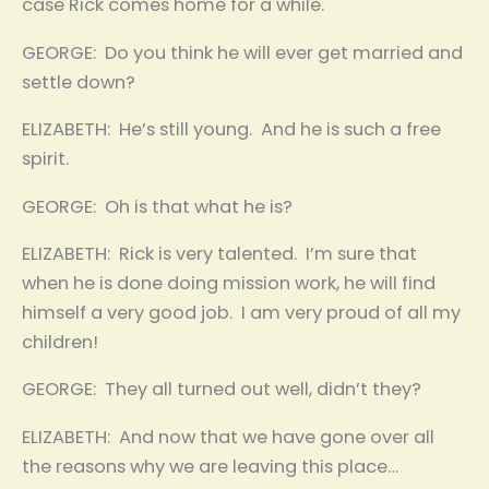
case Rick comes home for a while.
GEORGE: Do you think he will ever get married and
settle down?
ELIZABETH: He’s still young. And he is such a free
spirit.
GEORGE: Oh is that what he is?
ELIZABETH: Rick is very talented. I’m sure that
when he is done doing mission work, he will find
himself a very good job. I am very proud of all my
children!
GEORGE: They all turned out well, didn’t they?
ELIZABETH: And now that we have gone over all
the reasons why we are leaving this place…