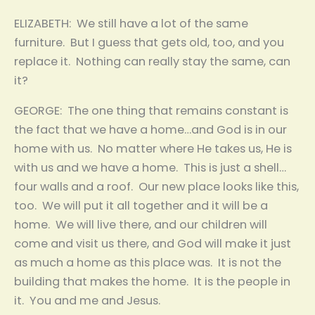
ELIZABETH: We still have a lot of the same
furniture. But I guess that gets old, too, and you
replace it. Nothing can really stay the same, can
it?
GEORGE: The one thing that remains constant is
the fact that we have a home…and God is in our
home with us. No matter where He takes us, He is
with us and we have a home. This is just a shell…
four walls and a roof. Our new place looks like this,
too. We will put it all together and it will be a
home. We will live there, and our children will
come and visit us there, and God will make it just
as much a home as this place was. It is not the
building that makes the home. It is the people in
it. You and me and Jesus.