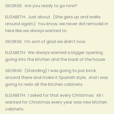
GEORGE: Are you ready to go now?
ELIZABETH: Just about. (She gets up and walks
around again.) You know, we never did remodel in
here like we always wanted to.
GEORGE: I’m sort of glad we didn’t now.
ELIZABETH: We always wanted a bigger opening
going into the kitchen and the back of the house.
GEORGE: (Standing) I was going to put brick
around there and make it Spanish style. And I was
going to redo all the kitchen cabinets.
ELIZABETH: I asked for that every Christmas. All I
wanted for Christmas every year was new kitchen
cabinets.