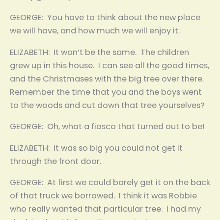
GEORGE: You have to think about the new place
we will have, and how much we will enjoy it.
ELIZABETH: It won’t be the same. The children
grew up in this house. I can see all the good times,
and the Christmases with the big tree over there.
Remember the time that you and the boys went
to the woods and cut down that tree yourselves?
GEORGE: Oh, what a fiasco that turned out to be!
ELIZABETH: It was so big you could not get it
through the front door.
GEORGE: At first we could barely get it on the back
of that truck we borrowed. I think it was Robbie
who really wanted that particular tree. I had my