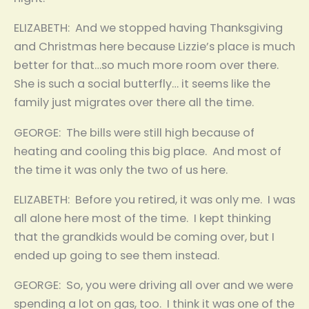
ELIZABETH: And we stopped having Thanksgiving
and Christmas here because Lizzie’s place is much
better for that…so much more room over there.
She is such a social butterfly… it seems like the
family just migrates over there all the time.
GEORGE: The bills were still high because of
heating and cooling this big place. And most of
the time it was only the two of us here.
ELIZABETH: Before you retired, it was only me. I was
all alone here most of the time. I kept thinking
that the grandkids would be coming over, but I
ended up going to see them instead.
GEORGE: So, you were driving all over and we were
spending a lot on gas, too. I think it was one of the