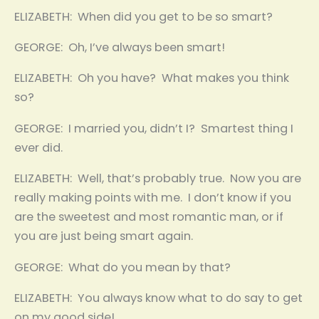
ELIZABETH: When did you get to be so smart?
GEORGE: Oh, I’ve always been smart!
ELIZABETH: Oh you have? What makes you think
so?
GEORGE: I married you, didn’t I? Smartest thing I
ever did.
ELIZABETH: Well, that’s probably true. Now you are
really making points with me. I don’t know if you
are the sweetest and most romantic man, or if
you are just being smart again.
GEORGE: What do you mean by that?
ELIZABETH: You always know what to do say to get
on my good side!