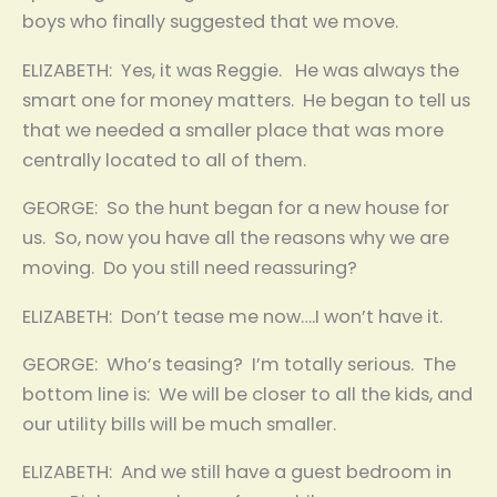
boys who finally suggested that we move.
ELIZABETH: Yes, it was Reggie. He was always the
smart one for money matters. He began to tell us
that we needed a smaller place that was more
centrally located to all of them.
GEORGE: So the hunt began for a new house for
us. So, now you have all the reasons why we are
moving. Do you still need reassuring?
ELIZABETH: Don’t tease me now….I won’t have it.
GEORGE: Who’s teasing? I’m totally serious. The
bottom line is: We will be closer to all the kids, and
our utility bills will be much smaller.
ELIZABETH: And we still have a guest bedroom in