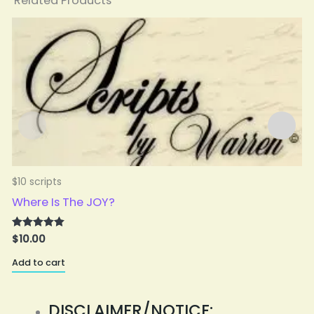
Related Products
$10 scripts
$
Where Is The JOY?
$
10.00
Rated
5.00
A
out of 5
Add to cart
DISCLAIMER/NOTICE: