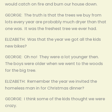
would catch on fire and burn our house down.
GEORGE: The truth is that the trees we buy from
lots every year are probably much dryer than that
one was. It was the freshest tree we ever had.
ELIZABETH: Was that the year we got all the kids
new bikes?
GEORGE: Oh no! They were a lot younger then.
The boys were older when we went to the woods
for the big tree.
ELIZABETH: Remember the year we invited the
homeless man in for Christmas dinner?
GEORGE: I think some of the kids thought we were
crazy.