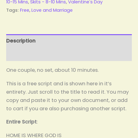
10-15 Mins
,
Skits - 8-10 Mins
,
Valentine's Day
Tags:
Free
,
Love and Marriage
Description
Reviews (0)
One couple, no set, about 10 minutes.
This is a free script and is shown here in it’s
entirety. Just scroll to the title to read it. You may
copy and paste it to your own document, or add
to cart if you are also purchasing another script.
Entire Script
:
HOME IS WHERE GOD IS