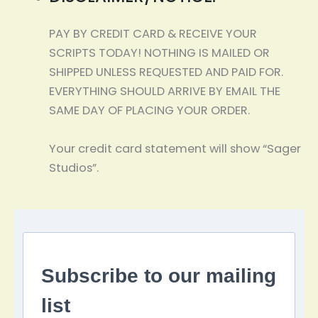
PAY BY CREDIT CARD & RECEIVE YOUR
SCRIPTS TODAY! NOTHING IS MAILED OR
SHIPPED UNLESS REQUESTED AND PAID FOR.
EVERYTHING SHOULD ARRIVE BY EMAIL THE
SAME DAY OF PLACING YOUR ORDER.
Your credit card statement will show “Sager
Studios”.
Subscribe to our mailing
list