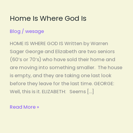
Home Is Where God Is
Blog
/
wesage
HOME IS WHERE GOD IS Written by Warren
Sager George and Elizabeth are two seniors
(60’s or 70’s) who have sold their home and
are moving into something smaller. The house
is empty, and they are taking one last look
before they leave for the last time. GEORGE:
Well, this is it. ELIZABETH: Seems […]
Read More »