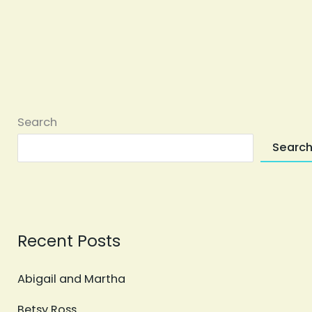
Search
Searc
Recent Posts
Abigail and Martha
Betsy Ross