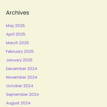
Archives
May 2025
April 2025
March 2025
February 2025
January 2025
December 2024
November 2024
October 2024
September 2024
August 2024