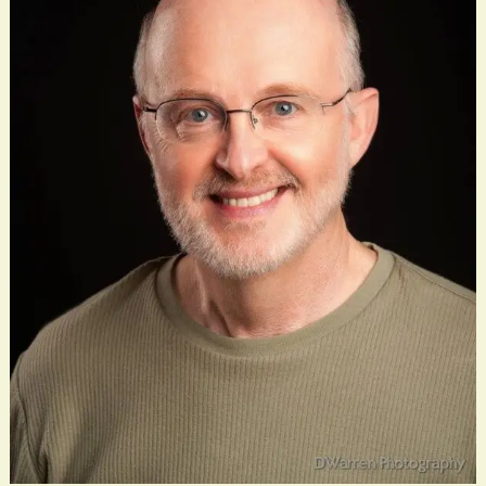
God
Is