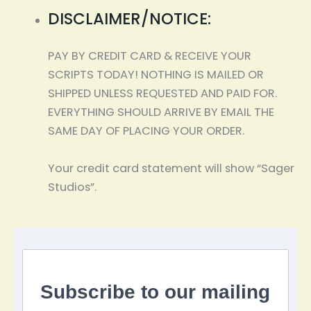
DISCLAIMER/NOTICE:
PAY BY CREDIT CARD & RECEIVE YOUR
SCRIPTS TODAY! NOTHING IS MAILED OR
SHIPPED UNLESS REQUESTED AND PAID FOR.
EVERYTHING SHOULD ARRIVE BY EMAIL THE
SAME DAY OF PLACING YOUR ORDER.
Your credit card statement will show “Sager
Studios”.
Subscribe to our mailing