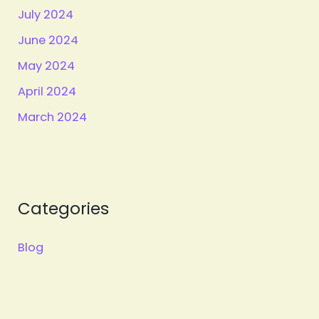
July 2024
June 2024
May 2024
April 2024
March 2024
Categories
Blog