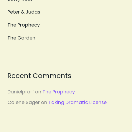
Peter & Judas
The Prophecy
The Garden
Recent Comments
Danielprarf
on
The Prophecy
Colene Sager
on
Taking Dramatic License