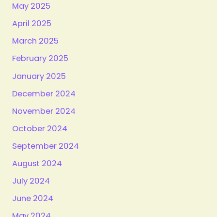
May 2025
April 2025
March 2025
February 2025
January 2025
December 2024
November 2024
October 2024
September 2024
August 2024
July 2024
June 2024
May 2024