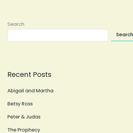
Search
Searc
Recent Posts
Abigail and Martha
Betsy Ross
Peter & Judas
The Prophecy