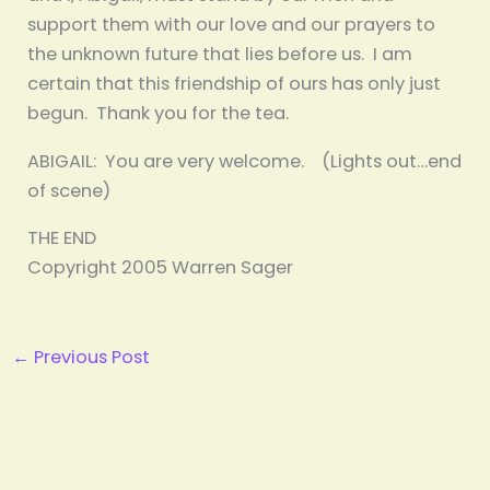
support them with our love and our prayers to
the unknown future that lies before us. I am
certain that this friendship of ours has only just
begun. Thank you for the tea.
ABIGAIL: You are very welcome. (Lights out…end
of scene)
THE END
Copyright 2005 Warren Sager
←
Previous Post