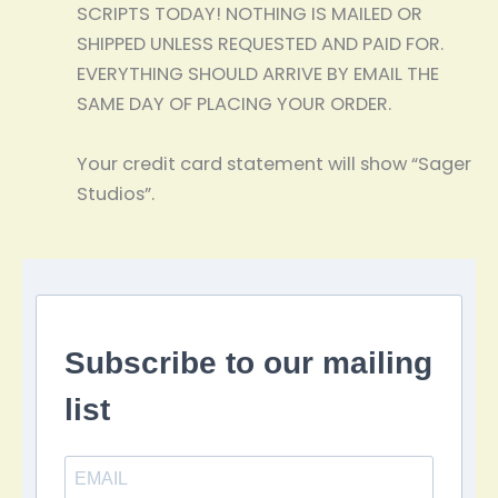
SCRIPTS TODAY! NOTHING IS MAILED OR
SHIPPED UNLESS REQUESTED AND PAID FOR.
EVERYTHING SHOULD ARRIVE BY EMAIL THE
SAME DAY OF PLACING YOUR ORDER.
Your credit card statement will show “Sager
Studios”.
Subscribe to our mailing
list