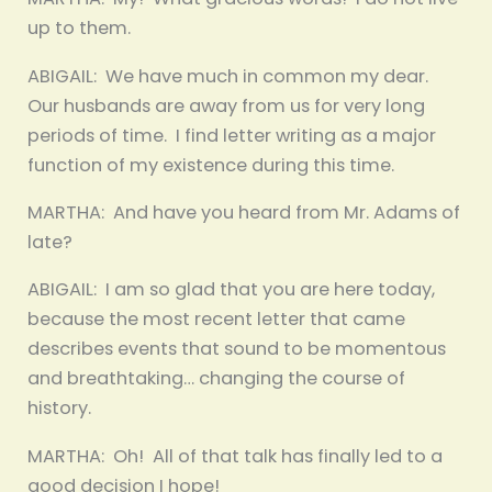
up to them.
ABIGAIL: We have much in common my dear.
Our husbands are away from us for very long
periods of time. I find letter writing as a major
function of my existence during this time.
MARTHA: And have you heard from Mr. Adams of
late?
ABIGAIL: I am so glad that you are here today,
because the most recent letter that came
describes events that sound to be momentous
and breathtaking… changing the course of
history.
MARTHA: Oh! All of that talk has finally led to a
good decision I hope!