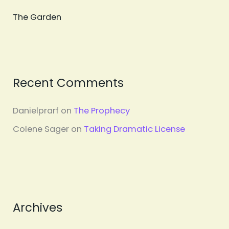
The Garden
Recent Comments
Danielprarf
on
The Prophecy
Colene Sager
on
Taking Dramatic License
Archives