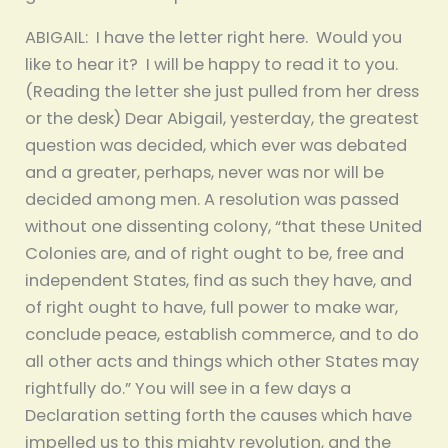
ABIGAIL: I have the letter right here. Would you
like to hear it? I will be happy to read it to you.
(Reading the letter she just pulled from her dress
or the desk) Dear Abigail, yesterday, the greatest
question was decided, which ever was debated
and a greater, perhaps, never was nor will be
decided among men. A resolution was passed
without one dissenting colony, “that these United
Colonies are, and of right ought to be, free and
independent States, find as such they have, and
of right ought to have, full power to make war,
conclude peace, establish commerce, and to do
all other acts and things which other States may
rightfully do.” You will see in a few days a
Declaration setting forth the causes which have
impelled us to this mighty revolution, and the