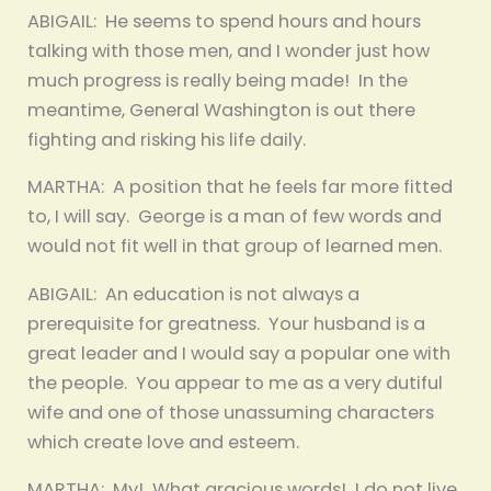
ABIGAIL: He seems to spend hours and hours
talking with those men, and I wonder just how
much progress is really being made! In the
meantime, General Washington is out there
fighting and risking his life daily.
MARTHA: A position that he feels far more fitted
to, I will say. George is a man of few words and
would not fit well in that group of learned men.
ABIGAIL: An education is not always a
prerequisite for greatness. Your husband is a
great leader and I would say a popular one with
the people. You appear to me as a very dutiful
wife and one of those unassuming characters
which create love and esteem.
MARTHA: My! What gracious words! I do not live