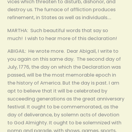
vices which threaten to disturb, dishonor, and
destroy us. The furnace of affliction produces
refinement, in States as well as individuals….
MARTHA: Such beautiful words that say so
much! I wish to hear more of this declaration!
ABIGAIL: He wrote more. Dear Abigail, I write to
you again on this same day. The second day of
July, 1776, the day on which the Declaration was
passed, will be the most memorable epoch in
the history of America. But the day is past. I am
apt to believe that it will be celebrated by
succeeding generations as the great anniversary
festival. It ought to be commemorated, as the
day of deliverance, by solemn acts of devotion
to God Almighty. It ought to be solemnized with
pomp and parade, with shows, games, sports,