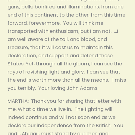
guns, bells, bonfires, and illuminations, from one
end of this continent to the other, from this time
forward, forevermore. You will think me
transported with enthusiasm, but I am not. …I
am well aware of the toil, and blood, and
treasure, that it will cost us to maintain this
declaration, and support and defend these
States. Yet, through all the gloom, I can see the
rays of ravishing light and glory. I can see that
the end is worth more than all the means. I miss
you terribly. Your loving John Adams.
MARTHA: Thank you for sharing that letter with
me. What a time we live in. The fighting will
indeed continue and will not soon end as we
declare our independence from the British. You
and I, Abigail, must stand by our men and