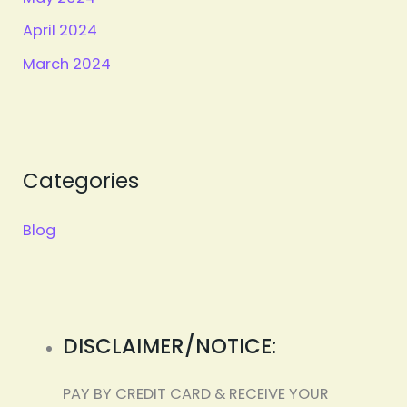
April 2024
March 2024
Categories
Blog
DISCLAIMER/NOTICE:
PAY BY CREDIT CARD & RECEIVE YOUR