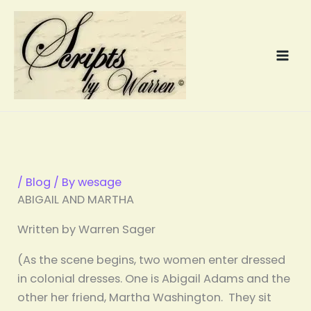
Skip
to
content
/
Blog
/ By
wesage
ABIGAIL AND MARTHA
Written by Warren Sager
(As the scene begins, two women enter dressed
in colonial dresses. One is Abigail Adams and the
other her friend, Martha Washington. They sit