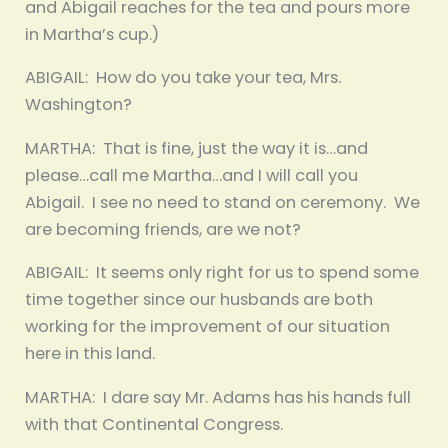
and Abigail reaches for the tea and pours more
in Martha’s cup.)
ABIGAIL: How do you take your tea, Mrs.
Washington?
MARTHA: That is fine, just the way it is…and
please…call me Martha…and I will call you
Abigail. I see no need to stand on ceremony. We
are becoming friends, are we not?
ABIGAIL: It seems only right for us to spend some
time together since our husbands are both
working for the improvement of our situation
here in this land.
MARTHA: I dare say Mr. Adams has his hands full
with that Continental Congress.