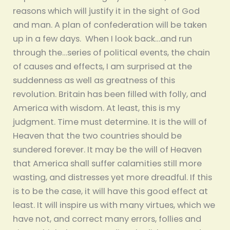
reasons which will justify it in the sight of God
and man. A plan of confederation will be taken
up in a few days. When I look back…and run
through the…series of political events, the chain
of causes and effects, I am surprised at the
suddenness as well as greatness of this
revolution. Britain has been filled with folly, and
America with wisdom. At least, this is my
judgment. Time must determine. It is the will of
Heaven that the two countries should be
sundered forever. It may be the will of Heaven
that America shall suffer calamities still more
wasting, and distresses yet more dreadful. If this
is to be the case, it will have this good effect at
least. It will inspire us with many virtues, which we
have not, and correct many errors, follies and