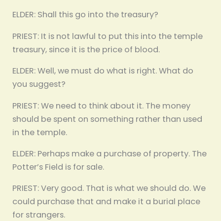
ELDER: Shall this go into the treasury?
PRIEST: It is not lawful to put this into the temple
treasury, since it is the price of blood.
ELDER: Well, we must do what is right. What do
you suggest?
PRIEST: We need to think about it. The money
should be spent on something rather than used
in the temple.
ELDER: Perhaps make a purchase of property. The
Potter’s Field is for sale.
PRIEST: Very good. That is what we should do. We
could purchase that and make it a burial place
for strangers.