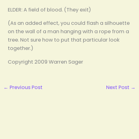
ELDER: A field of blood. (They exit)
(As an added effect, you could flash a silhouette
on the wall of a man hanging with a rope from a
tree. Not sure how to put that particular look
together.)
Copyright 2009 Warren Sager
←
Previous Post
Next Post
→