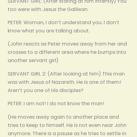
SERVANT GIRL: (After staring at him intently) You
too were with Jesus the Galilean.
PETER: Woman, I don’t understand you. I don’t
know what you are talking about.
(John reacts as Peter moves away from her and
crosses to a different area where he bumps into
another servant girl)
SERVANT GIRL 2: (After looking at him) This man
was with Jesus of Nazareth. He is one of them!
Aren’t you one of His disciples?
PETER: I am not! I do not know the man!
(He moves away again to another place and
tries to keep to himself. He is not even near John
anymore. There is a pause as he tries to settle in