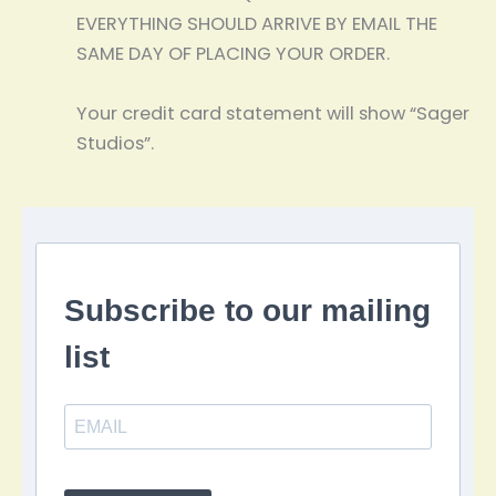
EVERYTHING SHOULD ARRIVE BY EMAIL THE
SAME DAY OF PLACING YOUR ORDER.
Your credit card statement will show “Sager
Studios”.
Subscribe to our mailing
list