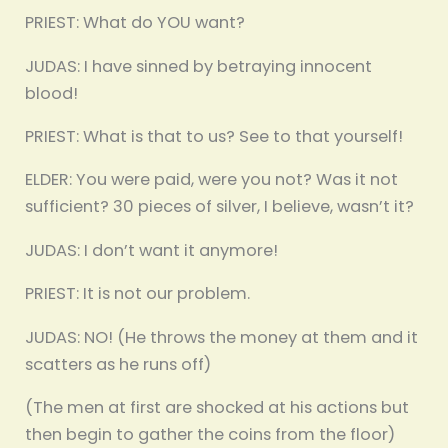
PRIEST: What do YOU want?
JUDAS: I have sinned by betraying innocent
blood!
PRIEST: What is that to us? See to that yourself!
ELDER: You were paid, were you not? Was it not
sufficient? 30 pieces of silver, I believe, wasn’t it?
JUDAS: I don’t want it anymore!
PRIEST: It is not our problem.
JUDAS: NO! (He throws the money at them and it
scatters as he runs off)
(The men at first are shocked at his actions but
then begin to gather the coins from the floor)