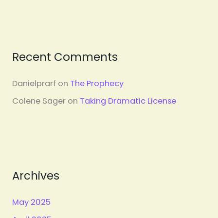
Recent Comments
Danielprarf
on
The Prophecy
Colene Sager
on
Taking Dramatic License
Archives
May 2025