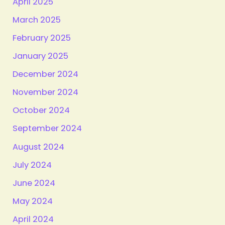
April 2025
March 2025
February 2025
January 2025
December 2024
November 2024
October 2024
September 2024
August 2024
July 2024
June 2024
May 2024
April 2024