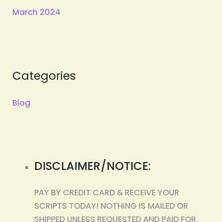
March 2024
Categories
Blog
DISCLAIMER/NOTICE:
PAY BY CREDIT CARD & RECEIVE YOUR
SCRIPTS TODAY! NOTHING IS MAILED OR
SHIPPED UNLESS REQUESTED AND PAID FOR.