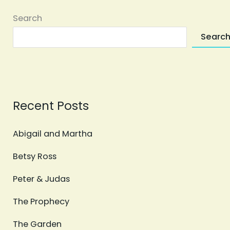
Search
Searc
Recent Posts
Abigail and Martha
Betsy Ross
Peter & Judas
The Prophecy
The Garden