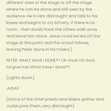
different area of the stage or off the stage
where he can be alone and still seen by the
audience. He is very distraught and falls to his
knees and begins to cry bitterly. If there is no
room… then slowly have the others walk away
and leave him alone. Jesus could be led off the
stage at this point and the crowd follows,
leaving Peter alone in his misery.)
PETER: WHAT HAVE I DONE?? Oh God! Oh God,
forgive me! What have I done??
(Lights down.)
JUDAS
(Some of the chief priests and elders gather and
Judas joins them, very distraught)