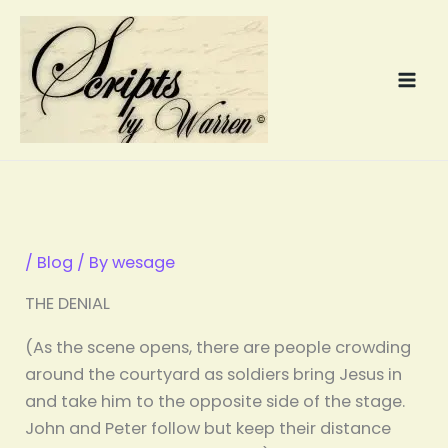
Skip
to
content
/
Blog
/ By
wesage
THE DENIAL
(As the scene opens, there are people crowding
around the courtyard as soldiers bring Jesus in
and take him to the opposite side of the stage.
John and Peter follow but keep their distance