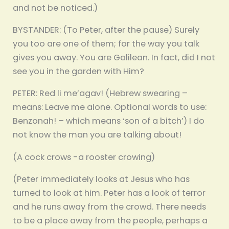
and not be noticed.)
BYSTANDER: (To Peter, after the pause) Surely
you too are one of them; for the way you talk
gives you away. You are Galilean. In fact, did I not
see you in the garden with Him?
PETER: Red li me’agav! (Hebrew swearing –
means: Leave me alone. Optional words to use:
Benzonah! – which means ‘son of a bitch’) I do
not know the man you are talking about!
(A cock crows -a rooster crowing)
(Peter immediately looks at Jesus who has
turned to look at him. Peter has a look of terror
and he runs away from the crowd. There needs
to be a place away from the people, perhaps a