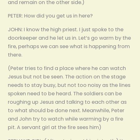
and remain on the other side.)
PETER: How did you get us in here?
JOHN: I know the high priest. I just spoke to the
doorkeeper and he let us in. Let’s go warm by the
fire, perhaps we can see what is happening from
there.
(Peter tries to find a place where he can watch
Jesus but not be seen. The action on the stage
needs to stay busy, but not too noisy as the lines
spoken need to be heard. The soldiers can be
roughing up Jesus and talking to each other as
to what should be done next. Meanwhile, Peter
and John try to watch while warming by a fire
pit. A servant girl at the fire sees him)